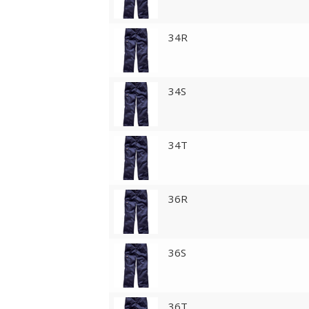
34R
34S
34T
36R
36S
36T