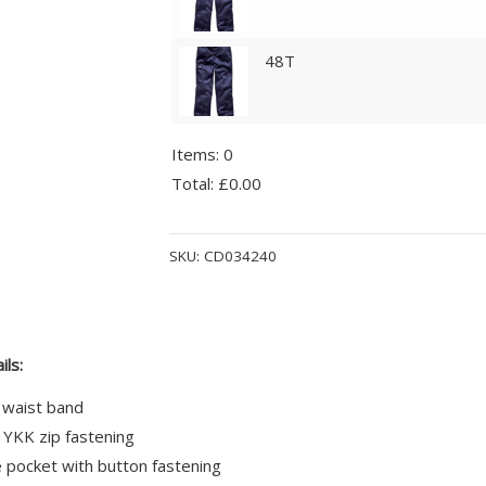
48T
Items
:
0
Total
:
£0.00
0
Alternative:
Items.
SKU:
CD034240
Your
total
is
£0.00
ils:
 waist band
 YKK zip fastening
 pocket with button fastening