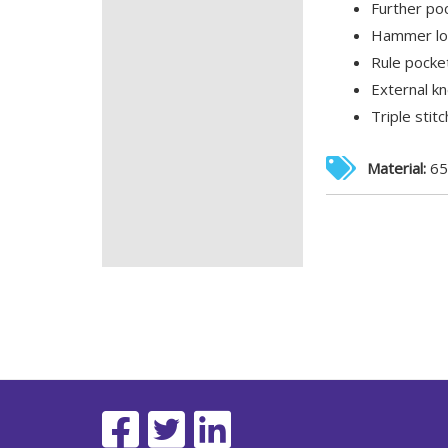
Further poc
Hammer loo
Rule pocket
External k
Triple stit
Material:
65