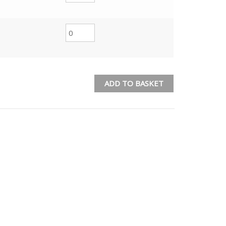
ADD TO BASKET