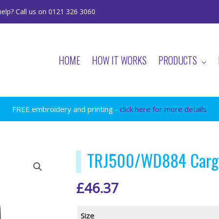
elp? Call us on 0121 326 3060
HOME
HOW IT WORKS
PRODUCTS
FREE embroidery and printing -
click here for more details
TRJ500/WD884 Cargo
£
46.37
Size