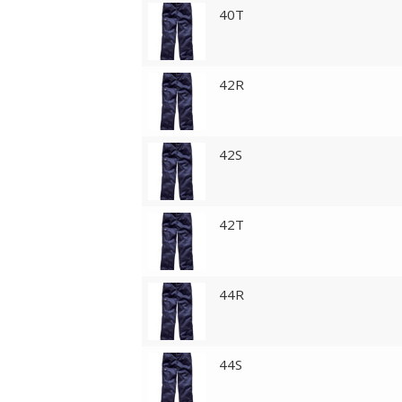
40T
42R
42S
42T
44R
44S