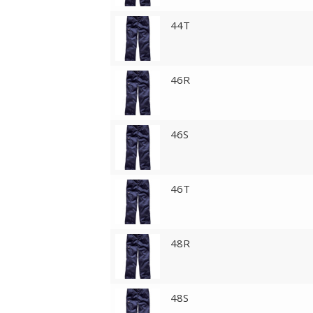
44T
46R
46S
46T
48R
48S