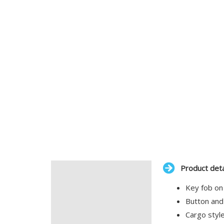
Product deta
Description
Key fob on
Additional information
Button and
Cargo style