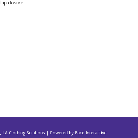
lap closure
 LA Clothing Solutions | Powered by Face Interactive