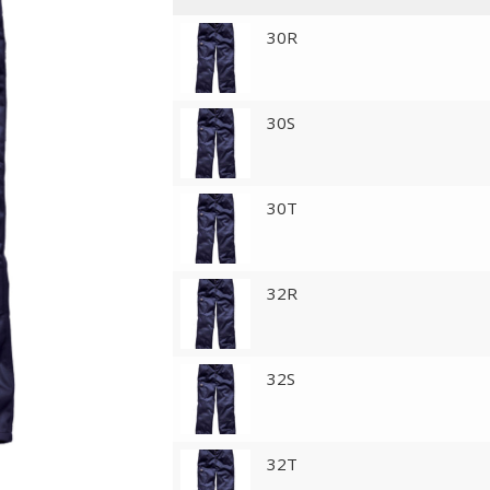
30R
30S
30T
32R
32S
32T