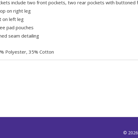
kets include two front pockets, two rear pockets with buttoned f
p on right leg
 on left leg
nee pad pouches
ched seam detailing
% Polyester, 35% Cotton
© 2026,