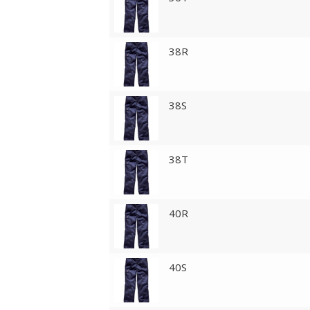
38R
38S
38T
40R
40S