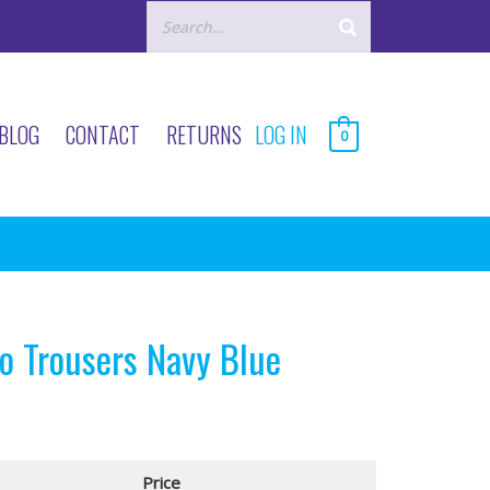
BLOG
CONTACT
RETURNS
LOG IN
0
 Trousers Navy Blue
Price