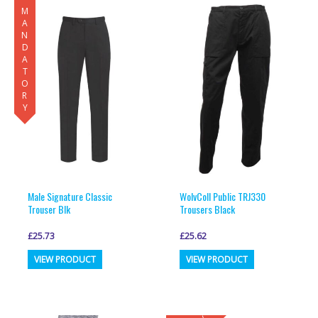
MANDATORY
variants.
variants.
The
The
options
options
may
may
be
be
chosen
chosen
on
on
the
the
product
product
page
page
Male Signature Classic
WolvColl Public TRJ330
Trouser Blk
Trousers Black
£
25.73
£
25.62
This
This
VIEW PRODUCT
VIEW PRODUCT
product
product
has
has
multiple
multiple