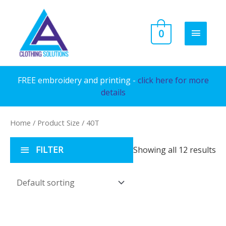
Skip
to
MAIN
0
content
MENU
FREE embroidery and printing -
click here for more
details
Home
/ Product Size / 40T
FILTER
Showing all 12 results