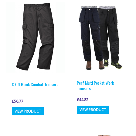
Perf Multi Pocket Work
C701 Black Combat Trousers
Trousers
£
44.82
£
56.77
This
This
VIEW PRODUCT
VIEW PRODUCT
product
product
has
has
multiple
multiple