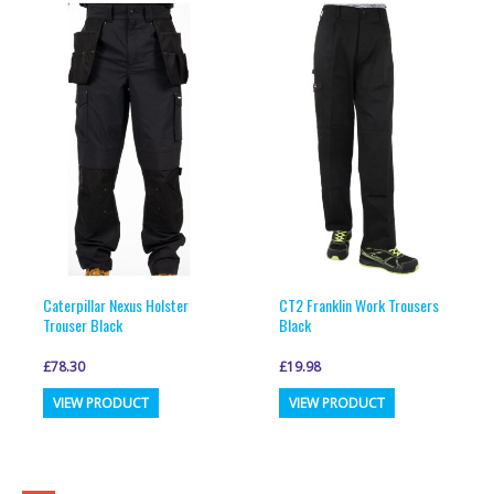
variants.
variants.
The
The
options
options
may
may
be
be
chosen
chosen
on
on
the
the
product
product
page
page
Caterpillar Nexus Holster
CT2 Franklin Work Trousers
Trouser Black
Black
£
78.30
£
19.98
This
This
VIEW PRODUCT
VIEW PRODUCT
product
product
has
has
multiple
multiple