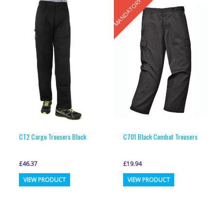
MANDATORY
variants.
variants.
The
The
options
options
may
may
be
be
chosen
chosen
on
on
the
the
product
product
page
page
CT2 Cargo Trousers Black
C701 Black Combat Trousers
£
46.37
£
19.94
This
This
VIEW PRODUCT
VIEW PRODUCT
product
product
has
has
multiple
multiple