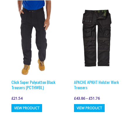
variants.
variants.
The
The
options
options
may
may
be
be
chosen
chosen
on
on
the
the
product
product
page
page
Click Super Polycotton Black
APACHE APKHT Holster Work
Trousers (PCTHWBL)
Trousers
£
21.54
£
43.86
–
£
51.76
This
This
VIEW PRODUCT
VIEW PRODUCT
product
product
has
has
multiple
multiple