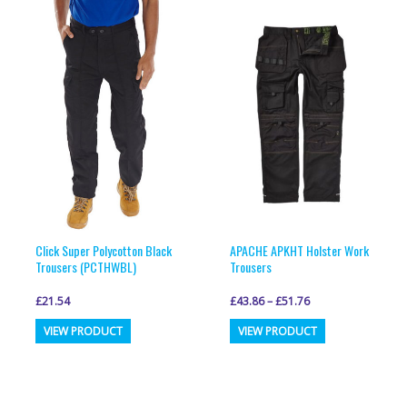
variants.
variants.
The
The
options
options
may
may
be
be
chosen
chosen
on
on
the
the
product
product
page
page
Click Super Polycotton Black
APACHE APKHT Holster Work
Trousers (PCTHWBL)
Trousers
£
21.54
£
43.86
–
£
51.76
This
This
VIEW PRODUCT
VIEW PRODUCT
product
product
has
has
multiple
multiple