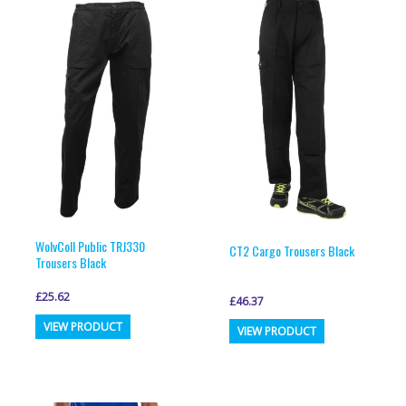
variants.
variants.
The
The
options
options
may
may
be
be
chosen
chosen
on
on
the
the
product
product
page
page
WolvColl Public TRJ330
CT2 Cargo Trousers Black
Trousers Black
£
25.62
£
46.37
This
This
VIEW PRODUCT
VIEW PRODUCT
product
product
has
has
multiple
multiple