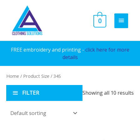
Skip
to
MAIN
0
content
MENU
FREE embroidery and printing -
click here for more
details
Home
/ Product Size / 34S
FILTER
Showing all 10 results