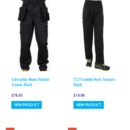
variants.
variants.
The
The
options
options
may
may
be
be
chosen
chosen
on
on
the
the
product
product
page
page
Caterpillar Nexus Holster
CT2 Franklin Work Trousers
Trouser Black
Black
£
78.30
£
19.98
This
This
VIEW PRODUCT
VIEW PRODUCT
product
product
has
has
multiple
multiple