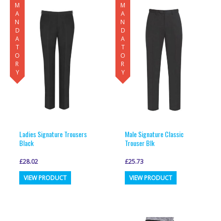
MANDATORY
MANDATORY
variants.
variants.
The
The
options
options
may
may
be
be
chosen
chosen
on
on
the
the
product
product
page
page
Ladies Signature Trousers
Male Signature Classic
Black
Trouser Blk
£
28.02
£
25.73
This
This
VIEW PRODUCT
VIEW PRODUCT
product
product
has
has
multiple
multiple