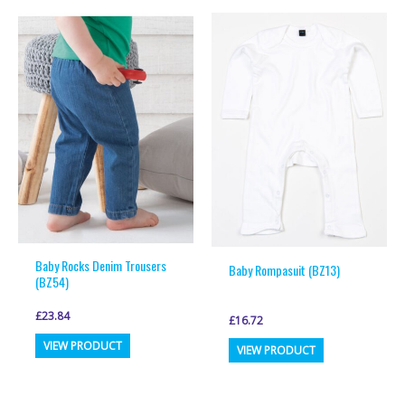
multiple
multiple
variants.
variants.
The
The
options
options
may
may
be
be
chosen
chosen
on
on
the
the
product
product
page
page
Baby Rocks Denim Trousers
Baby Rompasuit (BZ13)
(BZ54)
£
23.84
£
16.72
This
This
VIEW PRODUCT
VIEW PRODUCT
product
product
has
has