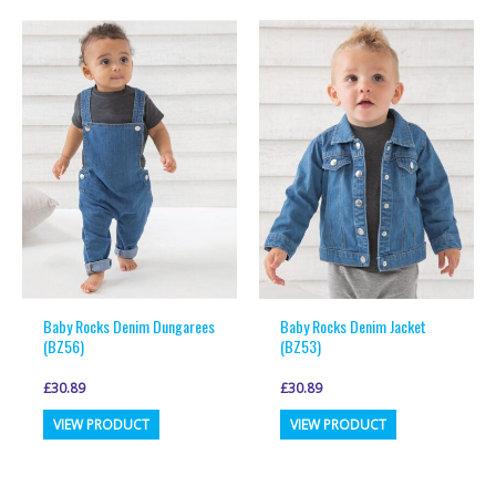
multiple
multiple
variants.
variants.
The
The
options
options
may
may
be
be
chosen
chosen
on
on
the
the
product
product
page
page
Baby Rocks Denim Dungarees
Baby Rocks Denim Jacket
(BZ56)
(BZ53)
£
30.89
£
30.89
This
This
VIEW PRODUCT
VIEW PRODUCT
product
product
has
has