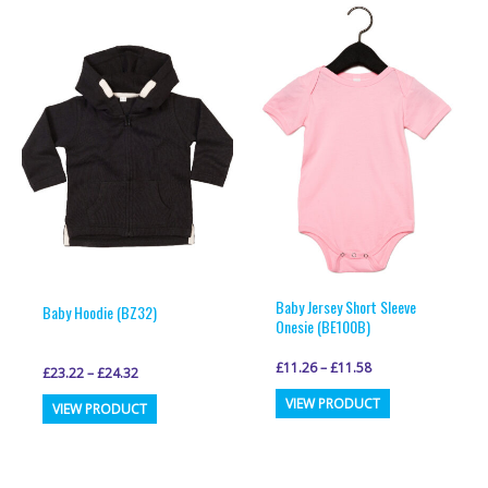
multiple
multiple
variants.
variants.
The
The
options
options
may
may
be
be
chosen
chosen
on
on
the
the
product
product
page
page
Baby Jersey Short Sleeve
Baby Hoodie (BZ32)
Onesie (BE100B)
£
11.26
–
£
11.58
£
23.22
–
£
24.32
This
This
VIEW PRODUCT
VIEW PRODUCT
product
product
has
has