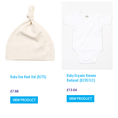
multiple
multiple
variants.
variants.
The
The
options
options
may
may
be
be
chosen
chosen
on
on
the
the
product
product
page
page
Baby Organic Kimono
Baby One Knot Hat (BZ15)
Bodysuit (BZ05TLC)
£
13.64
£
7.88
This
This
VIEW PRODUCT
VIEW PRODUCT
product
product
has
has