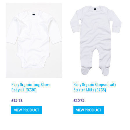
multiple
multiple
variants.
variants.
The
The
options
options
may
may
be
be
chosen
chosen
on
on
the
the
product
product
page
page
Baby Organic Long Sleeve
Baby Organic Sleepsuit with
Bodysuit (BZ30)
Scratch Mitts (BZ35)
£
15.18
£
20.75
This
This
VIEW PRODUCT
VIEW PRODUCT
product
product
has
has