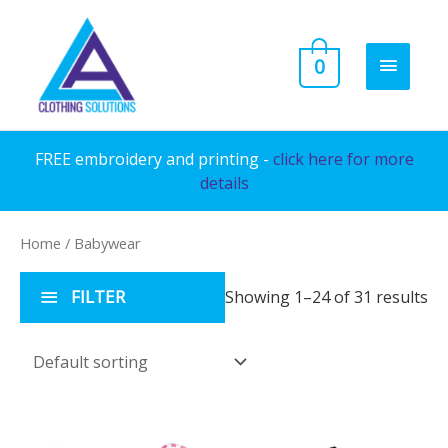
Skip
to
MAIN
0
content
MENU
FREE embroidery and printing -
click here for more
details
Home
/ Babywear
FILTER
Showing 1–24 of 31 results