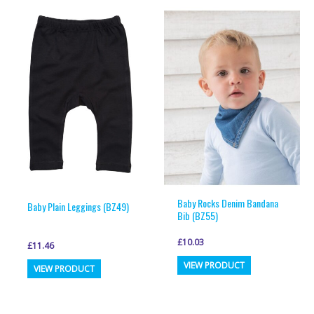
multiple
multiple
variants.
variants.
The
The
options
options
may
may
be
be
chosen
chosen
on
on
the
the
product
product
page
page
Baby Rocks Denim Bandana
Baby Plain Leggings (BZ49)
Bib (BZ55)
£
10.03
£
11.46
This
This
VIEW PRODUCT
VIEW PRODUCT
product
product
has
has