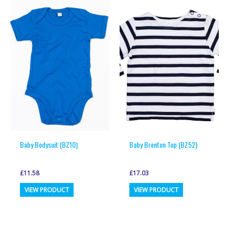
variants.
variants.
The
The
options
options
may
may
be
be
chosen
chosen
on
on
the
the
product
product
page
page
Baby Bodysuit (BZ10)
Baby Brenton Top (BZ52)
£
11.58
£
17.03
This
This
VIEW PRODUCT
VIEW PRODUCT
product
product
has
has