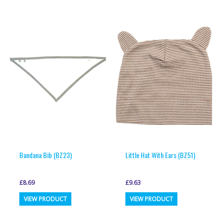
multiple
multiple
variants.
variants.
The
The
options
options
may
may
be
be
chosen
chosen
on
on
the
the
product
product
page
page
Bandana Bib (BZ23)
Little Hat With Ears (BZ51)
£
8.69
£
9.63
This
This
VIEW PRODUCT
VIEW PRODUCT
product
product