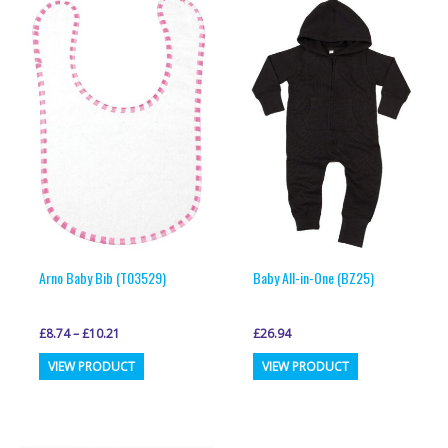
Arno Baby Bib (T03529)
Baby All-in-One (BZ25)
£
8.74
–
£
10.21
£
26.94
This
This
VIEW PRODUCT
VIEW PRODUCT
product
product
has
has
multiple
multiple