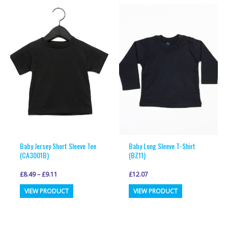
multiple
multiple
variants.
variants.
The
The
options
options
may
may
be
be
chosen
chosen
on
on
the
the
product
product
page
page
Baby Jersey Short Sleeve Tee
Baby Long Sleeve T-Shirt
(CA3001B)
(BZ11)
£
8.49
–
£
9.11
£
12.07
This
This
VIEW PRODUCT
VIEW PRODUCT
product
product
has
has