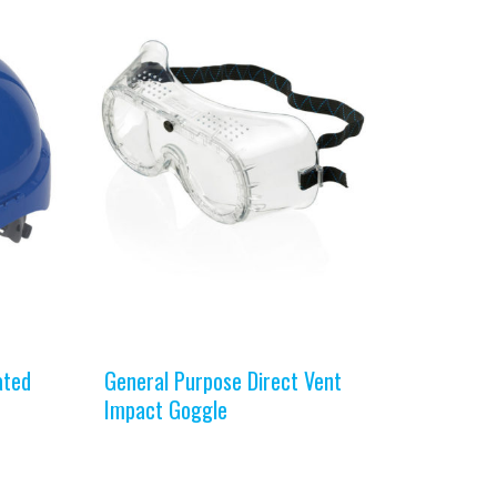
ated
General Purpose Direct Vent
Impact Goggle