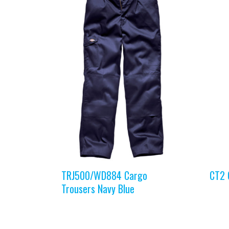
TRJ500/WD884 Cargo
CT2 
Trousers Navy Blue