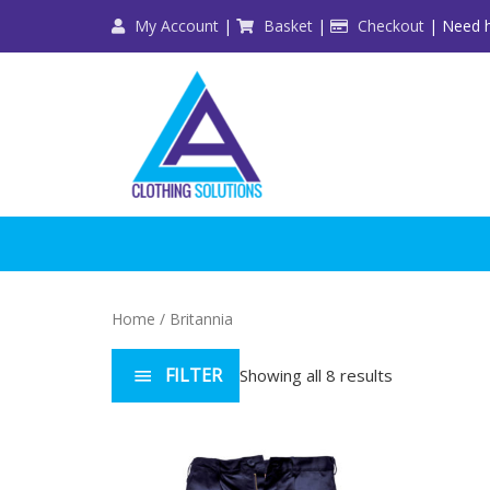
Skip
My Account
|
Basket
|
Checkout
| Need h
to
content
Home
/ Britannia
FILTER
Showing all 8 results