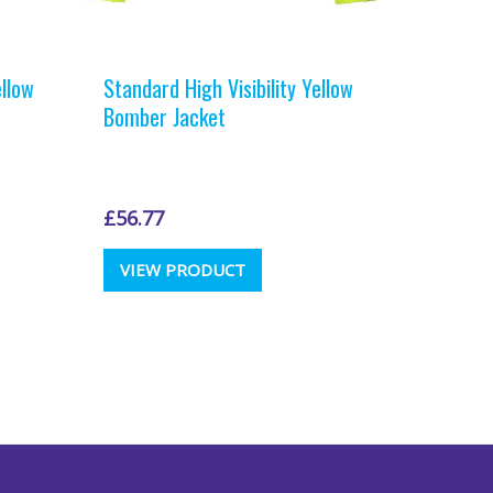
ellow
Standard High Visibility Yellow
Bomber Jacket
£
56.77
This
VIEW PRODUCT
t
product
has
e
multiple
.
variants.
The
options
may
be