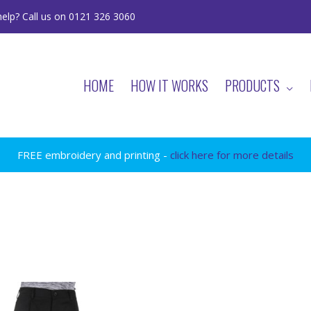
elp? Call us on 0121 326 3060
HOME
HOW IT WORKS
PRODUCTS
FREE embroidery and printing -
click here for more details