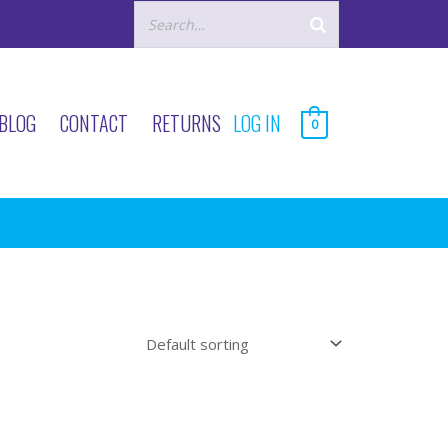
BLOG
CONTACT
RETURNS
LOG IN
0