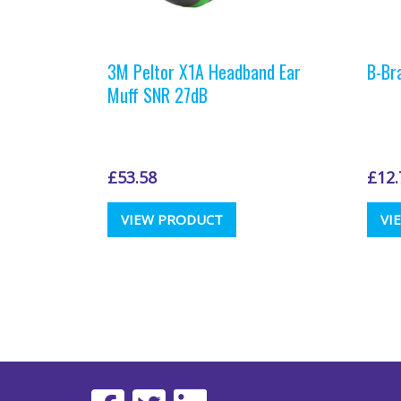
3M Peltor X1A Headband Ear
B-Br
Muff SNR 27dB
£
53.58
£
12.
This
VIEW PRODUCT
VI
product
has
multiple
variants.
The
options
may
be