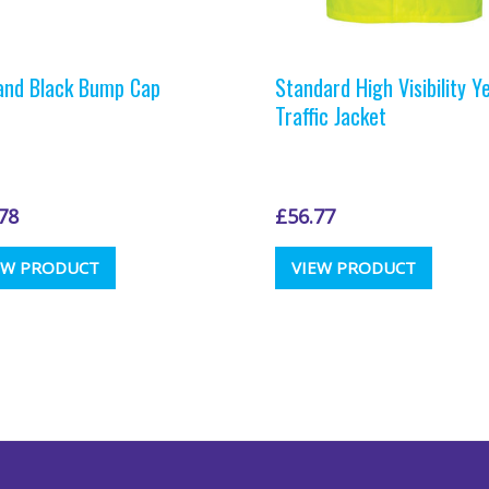
and Black Bump Cap
Standard High Visibility Y
Traffic Jacket
78
£
56.77
This
This
EW PRODUCT
VIEW PRODUCT
product
produc
has
has
multiple
multipl
variants.
variants
The
The
options
options
may
may
be
be