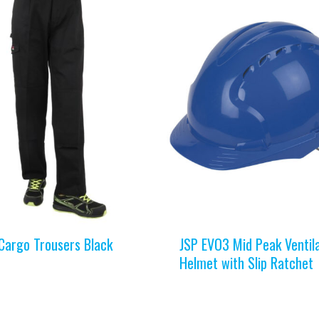
Cargo Trousers Black
JSP EVO3 Mid Peak Ventil
Helmet with Slip Ratchet