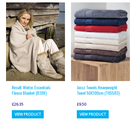
multiple
multiple
variants.
variants.
The
The
options
options
may
may
be
be
chosen
chosen
on
on
the
the
product
product
page
page
Result Winter Essentials
Jassz Towels Heavyweight
Fleece Blanket (R39X)
Towel 50X100cm (T05503)
£
26.35
£
9.50
This
This
VIEW PRODUCT
VIEW PRODUCT
product
product
has
has