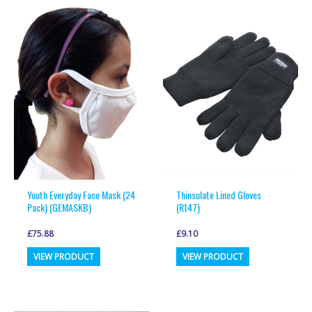
variants.
variants.
The
The
options
options
may
may
be
be
chosen
chosen
on
on
the
the
product
product
page
page
Youth Everyday Face Mask (24
Thinsulate Lined Gloves
Pack) (GEMASKB)
(R147)
£
75.88
£
9.10
This
This
VIEW PRODUCT
VIEW PRODUCT
product
product
has
has
multiple
multiple