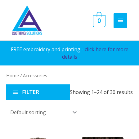
Skip
to
MAIN
0
content
MENU
FREE embroidery and printing -
click here for more
details
Home
/ Accessories
FILTER
Showing 1–24 of 30 results