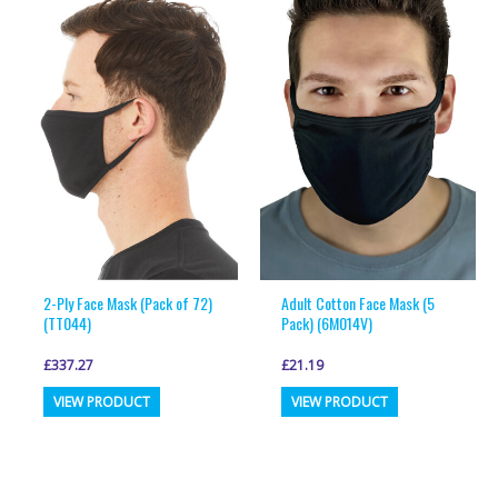
2-Ply Face Mask (Pack of 72)
Adult Cotton Face Mask (5
(TT044)
Pack) (6M014V)
£
337.27
£
21.19
This
This
VIEW PRODUCT
VIEW PRODUCT
product
product
has
has
multiple
multiple