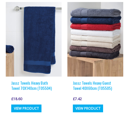
multiple
multiple
variants.
variants.
The
The
options
options
may
may
be
be
chosen
chosen
on
on
the
the
product
product
page
page
Jassz Towels Heavy Bath
Jassz Towels Heavy Guest
Towel 70X140cm (T05504)
Towel 40X60cm (T05505)
£
18.60
£
7.42
This
This
VIEW PRODUCT
VIEW PRODUCT
product
product
has
has