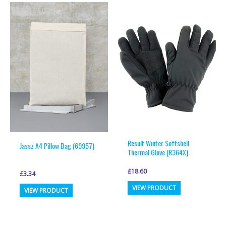
multiple
multiple
variants.
variants.
The
The
options
options
may
may
be
be
chosen
chosen
on
on
the
the
product
product
page
page
Result Winter Softshell
Jassz A4 Pillow Bag (69957)
Thermal Glove (R364X)
£
18.60
£
3.34
This
This
VIEW PRODUCT
VIEW PRODUCT
product
product
has
has