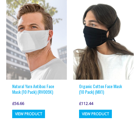
variants.
variants.
The
The
options
options
may
may
be
be
chosen
chosen
on
on
the
the
product
product
page
page
Natural Yarn Antibac Face
Organic Cotton Face Mask
Mask (10 Pack) (RV009X)
(10 Pack) (MX1)
£
56.66
£
112.44
This
This
VIEW PRODUCT
VIEW PRODUCT
product
product
has
has
multiple
multiple