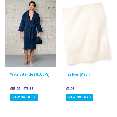
variants.
variants.
The
The
options
options
may
may
be
be
chosen
chosen
on
on
the
the
product
product
page
page
Velour Bath Robe (VELOURS)
Tea Towel (W701)
£
55.92
–
£
75.68
£
3.98
This
This
VIEW PRODUCT
VIEW PRODUCT
product
product
has
has