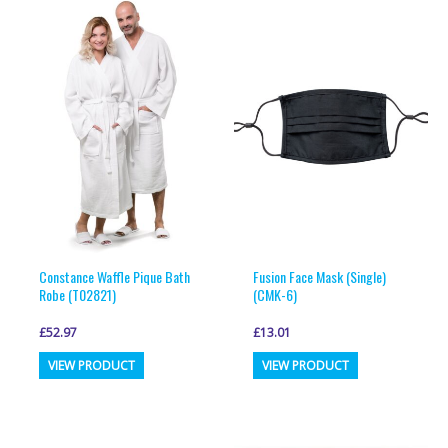
variants.
variants.
The
The
options
options
may
may
be
be
chosen
chosen
on
on
the
the
product
product
page
page
Constance Waffle Pique Bath
Fusion Face Mask (Single)
Robe (T02821)
(CMK-6)
£
52.97
£
13.01
This
This
VIEW PRODUCT
VIEW PRODUCT
product
product
has
has
multiple
multiple