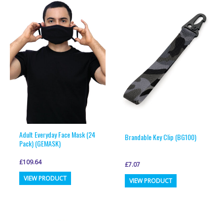
variants.
variants.
The
The
options
options
may
may
be
be
chosen
chosen
on
on
the
the
product
product
page
page
Adult Everyday Face Mask (24
Brandable Key Clip (BG100)
Pack) (GEMASK)
£
109.64
£
7.07
This
This
VIEW PRODUCT
VIEW PRODUCT
product
product
has
has
multiple
multiple