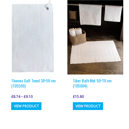
variants.
variants.
The
The
options
options
may
may
be
be
chosen
chosen
on
on
the
the
product
product
page
page
Thames Golf Towel 30×50 cm
Tiber Bath Mat 50×70 cm
(T05599)
(T05004)
£
8.74
–
£
9.10
£
15.80
This
This
VIEW PRODUCT
VIEW PRODUCT
product
product
has
has
multiple
multiple