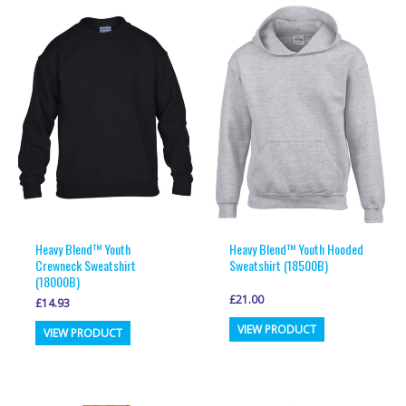
variants.
variants.
The
The
options
options
may
may
be
be
chosen
chosen
on
on
the
the
product
product
page
page
Heavy Blend™ Youth
Heavy Blend™ Youth Hooded
Crewneck Sweatshirt
Sweatshirt (18500B)
(18000B)
£
21.00
£
14.93
This
This
VIEW PRODUCT
VIEW PRODUCT
product
product
has
has
multiple
multiple