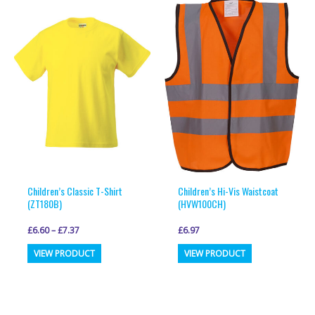
variants.
variants.
The
The
options
options
may
may
be
be
chosen
chosen
on
on
the
the
product
product
page
page
Children’s Classic T-Shirt
Children’s Hi-Vis Waistcoat
(ZT180B)
(HVW100CH)
£
6.60
–
£
7.37
£
6.97
This
This
VIEW PRODUCT
VIEW PRODUCT
product
product
has
has
multiple
multiple