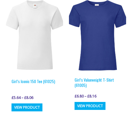
variants.
variants.
The
The
options
options
may
may
be
be
chosen
chosen
on
on
the
the
product
product
page
page
Girl’s Valueweight T-Shirt
Girl’s Iconic 150 Tee (61025)
(61005)
£
6.80
–
£
8.16
£
5.64
–
£
8.06
This
This
VIEW PRODUCT
VIEW PRODUCT
product
product
has
has
multiple
multiple