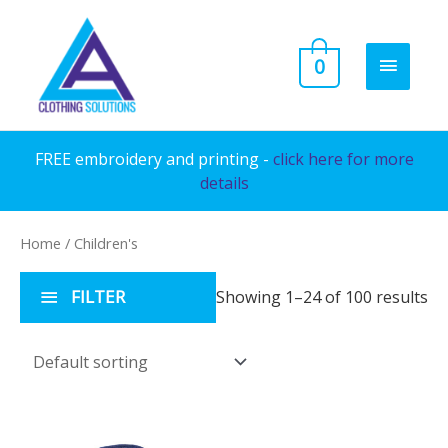
Skip
to
MAIN
0
content
MENU
FREE embroidery and printing -
click here for more
details
Home
/ Children's
FILTER
Showing 1–24 of 100 results