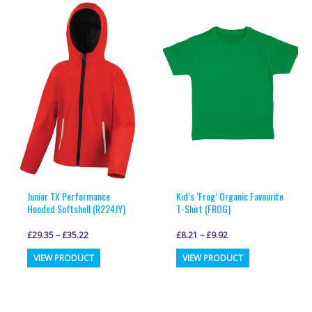
multiple
multiple
variants.
variants.
The
The
options
options
may
may
be
be
chosen
chosen
on
on
the
the
product
product
page
page
Junior TX Performance
Kid’s ‘Frog’ Organic Favourite
Hooded Softshell (R224JY)
T-Shirt (FROG)
£
29.35
–
£
35.22
£
8.21
–
£
9.92
This
This
VIEW PRODUCT
VIEW PRODUCT
product
product
has
has
multiple
multiple