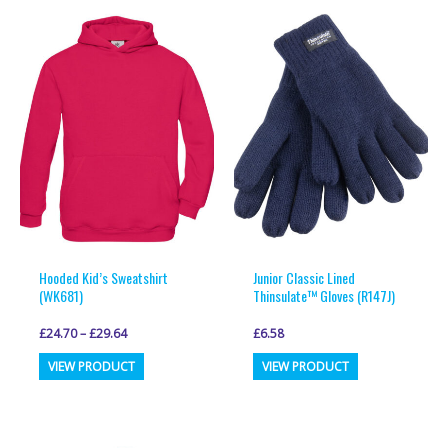
variants.
variants.
The
The
options
options
may
may
be
be
chosen
chosen
on
on
the
the
product
product
page
page
Hooded Kid’s Sweatshirt
Junior Classic Lined
(WK681)
Thinsulate™ Gloves (R147J)
£
24.70
–
£
29.64
£
6.58
This
This
VIEW PRODUCT
VIEW PRODUCT
product
product
has
has
multiple
multiple