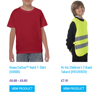
variants.
variants.
The
The
options
options
may
may
be
be
chosen
chosen
on
on
the
the
product
product
page
page
Heavy Cotton™ Youth T-Shirt
Hi-Vis Children’s 2 Band
(5000B)
Tabard (HVS269CH)
£
6.68
–
£
6.80
£
7.91
This
This
VIEW PRODUCT
VIEW PRODUCT
product
product
has
has
multiple
multiple