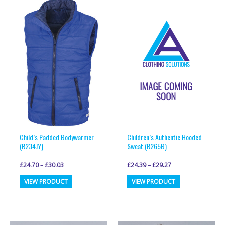
Child’s Padded Bodywarmer
Children’s Authentic Hooded
(R234JY)
Sweat (R265B)
£
24.70
–
£
30.03
£
24.39
–
£
29.27
This
This
VIEW PRODUCT
VIEW PRODUCT
product
product
has
has
multiple
multiple