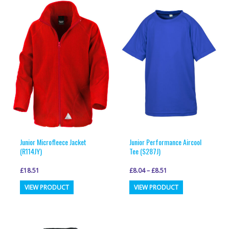
variants.
variants.
The
The
options
options
may
may
be
be
chosen
chosen
on
on
the
the
product
product
page
page
Junior Microfleece Jacket
Junior Performance Aircool
(R114JY)
Tee (S287J)
£
18.51
£
8.04
–
£
8.51
This
This
VIEW PRODUCT
VIEW PRODUCT
product
product
has
has
multiple
multiple