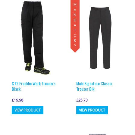
MANDATORY
variants.
variants.
The
The
options
options
may
may
be
be
chosen
chosen
on
on
the
the
product
product
page
page
CT2 Franklin Work Trousers
Male Signature Classic
Black
Trouser Blk
£
19.98
£
25.73
This
This
VIEW PRODUCT
VIEW PRODUCT
product
product
has
has
multiple
multiple