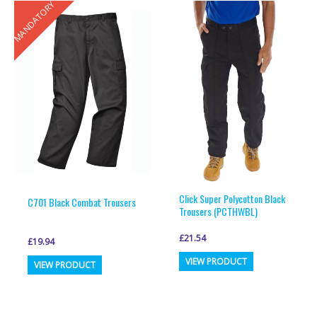
MANDATORY
variants.
variants.
The
The
options
options
may
may
be
be
chosen
chosen
on
on
the
the
product
product
page
page
Click Super Polycotton Black
C701 Black Combat Trousers
Trousers (PCTHWBL)
£
21.54
£
19.94
This
This
VIEW PRODUCT
VIEW PRODUCT
product
product
has
has
multiple