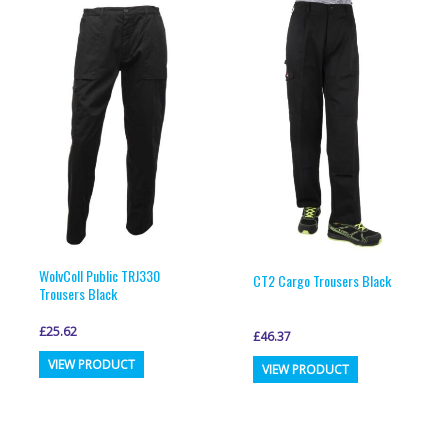
variants.
variants.
The
The
options
options
may
may
be
be
chosen
chosen
on
on
the
the
product
product
page
page
WolvColl Public TRJ330
CT2 Cargo Trousers Black
Trousers Black
£
25.62
£
46.37
This
This
VIEW PRODUCT
VIEW PRODUCT
product
product
has
has
multiple
multiple