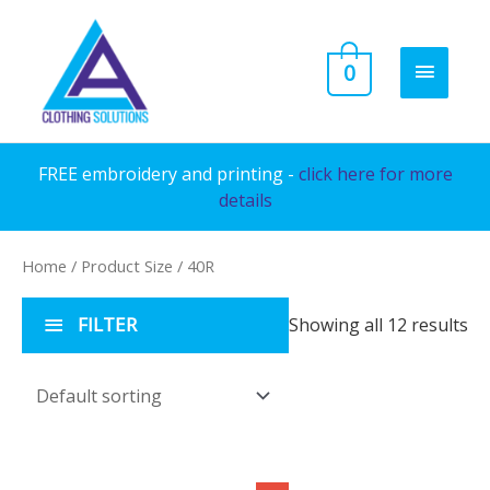
Skip
to
MAIN
0
content
MENU
FREE embroidery and printing -
click here for more
details
Home
/ Product Size / 40R
FILTER
Showing all 12 results