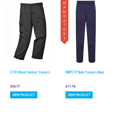
MANDATORY
C701 Black Combat Trousers
NMPCTP Male Trousers Navy
£
56.77
£
17.76
This
This
VIEW PRODUCT
VIEW PRODUCT
product
product
has
has
multiple
multiple