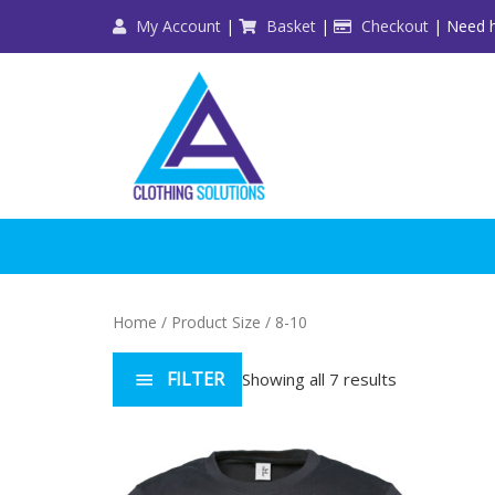
Skip
My Account
|
Basket
|
Checkout
| Need h
to
content
Home
/ Product Size / 8-10
FILTER
Showing all 7 results