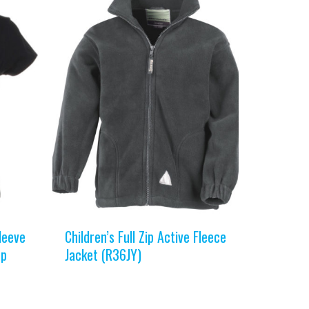
leeve
Children’s Full Zip Active Fleece
op
Jacket (R36JY)