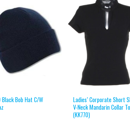
 Black Bob Hat C/W
Ladies’ Corporate Short S
az
V-Neck Mandarin Collar T
(KK770)