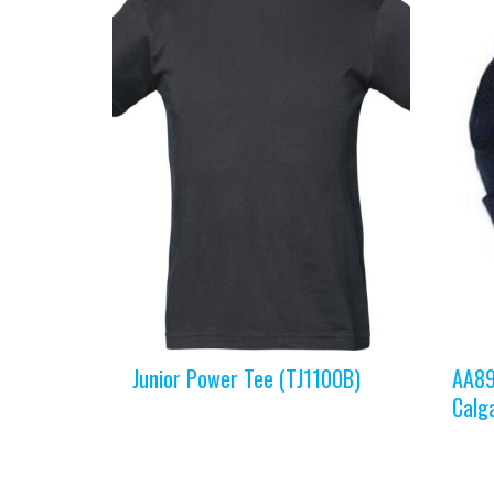
Junior Power Tee (TJ1100B)
AA89
Calg