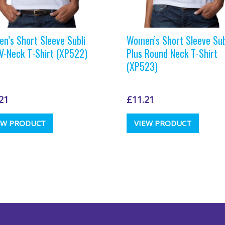
n’s Short Sleeve Subli
Women’s Short Sleeve Sub
 V-Neck T-Shirt (XP522)
Plus Round Neck T-Shirt
(XP523)
21
£
11.21
This
This
EW PRODUCT
VIEW PRODUCT
product
produc
has
has
multiple
multipl
variants.
variants
The
The
options
options
may
may
be
be