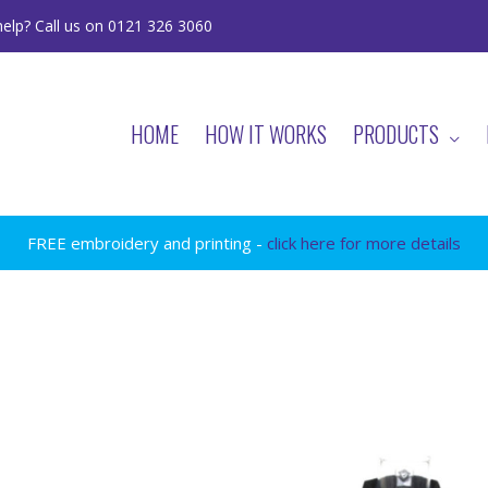
elp? Call us on 0121 326 3060
HOME
HOW IT WORKS
PRODUCTS
FREE embroidery and printing -
click here for more details