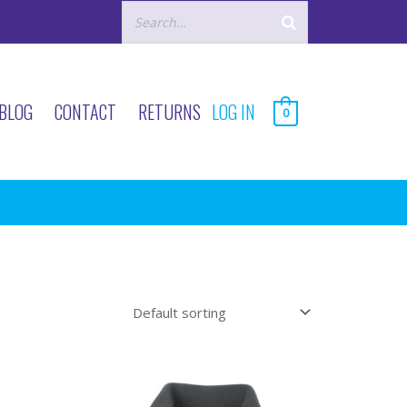
BLOG
CONTACT
RETURNS
LOG IN
0