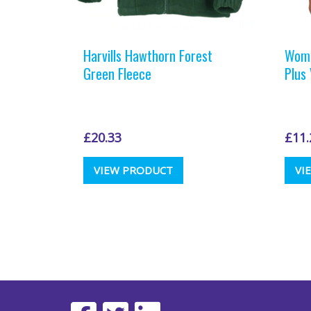
Harvills Hawthorn Forest
Wome
Green Fleece
Plus
£
20.33
£
11.
This
VIEW PRODUCT
VI
product
has
multiple
variants.
The
options
may
be