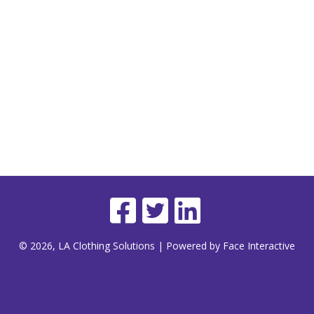
© 2026, LA Clothing Solutions | Powered by Face Interactive