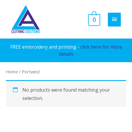
Skip
to
MAIN
0
content
MENU
FREE embroidery and printing -
click here for more
details
Home
/ Portwest
No products were found matching your
selection.