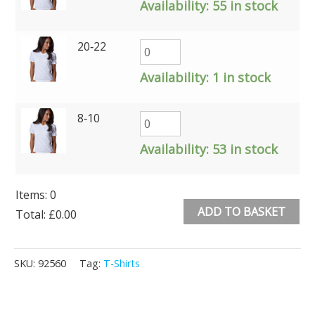
Availability:
55 in stock
20‑22
Availability:
1 in stock
8‑10
Availability:
53 in stock
Items
:
0
ADD TO BASKET
Total
:
£0.00
0
Alternative:
Items.
SKU:
92560
Tag:
T-Shirts
Your
total
is