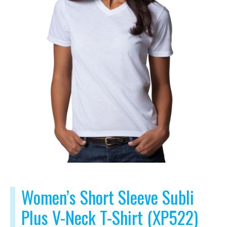
Women’s Short Sleeve Subli
Plus V-Neck T-Shirt (XP522)