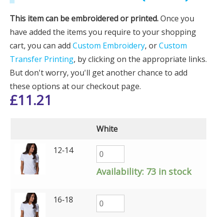
This item can be embroidered or printed.
Once you
have added the items you require to your shopping
cart, you can add
Custom Embroidery
, or
Custom
Transfer Printing
, by clicking on the appropriate links.
But don't worry, you'll get another chance to add
these options at our checkout page.
£
11.21
White
12‑14
Availability:
73 in stock
16‑18