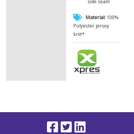
side seam
Material:
100%
Polyester jersey
knit*