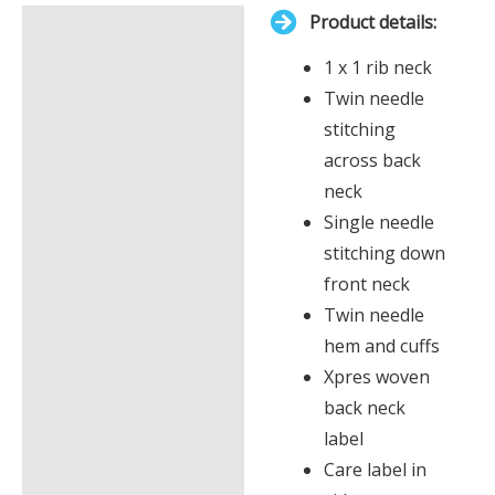
Product details:
£0.00
Description
1 x 1 rib neck
Additional information
Twin needle
stitching
across back
neck
Single needle
stitching down
front neck
Twin needle
hem and cuffs
Xpres woven
back neck
label
Care label in