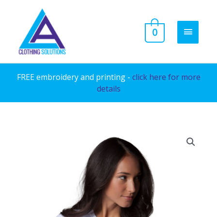
Skip
to
MAIN
0
content
MENU
FREE embroidery and printing -
click here for more
details