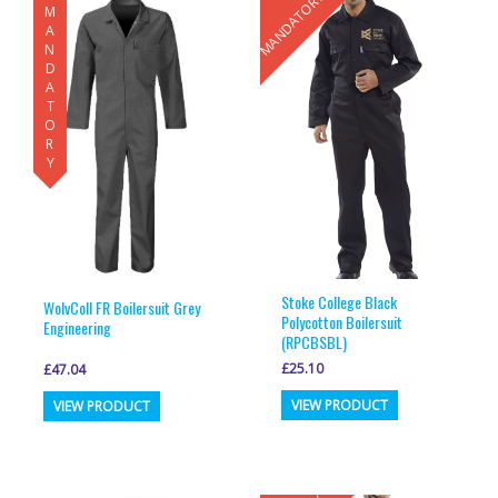
MANDATORY
MANDATORY
variants.
variants.
The
The
options
options
may
may
be
be
chosen
chosen
on
on
the
the
product
product
page
page
Stoke College Black
WolvColl FR Boilersuit Grey
Polycotton Boilersuit
Engineering
(RPCBSBL)
£
25.10
£
47.04
This
This
VIEW PRODUCT
VIEW PRODUCT
product
product
has
has
multiple
multiple