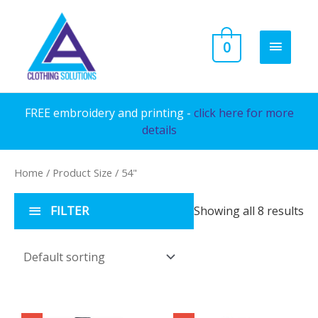
Skip
to
MAIN
0
content
MENU
FREE embroidery and printing -
click here for more
details
Home
/ Product Size / 54"
FILTER
Showing all 8 results