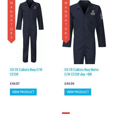
MANDATORY
MANDATORY
CH FR Callisto Navy C/W
CH FR Callisto Navy Motor
CCSW
C/W CCSW dep +IMI
£
44.87
£
44.94
This
This
VIEW PRODUCT
VIEW PRODUCT
product
product
has
has
multiple
multiple