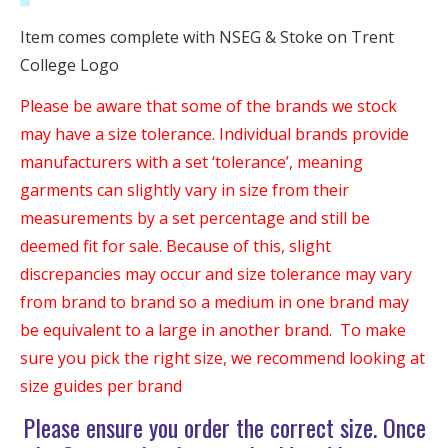
Item comes complete with NSEG & Stoke on Trent
College Logo
Please be aware that some of the brands we stock
may have a size tolerance. Individual brands provide
manufacturers with a set ‘tolerance’, meaning
garments can slightly vary in size from their
measurements by a set percentage and still be
deemed fit for sale. Because of this, slight
discrepancies may occur and size tolerance may vary
from brand to brand so a medium in one brand may
be equivalent to a large in another brand. To make
sure you pick the right size, we recommend looking at
size guides per brand
Please ensure you order the correct size. Once