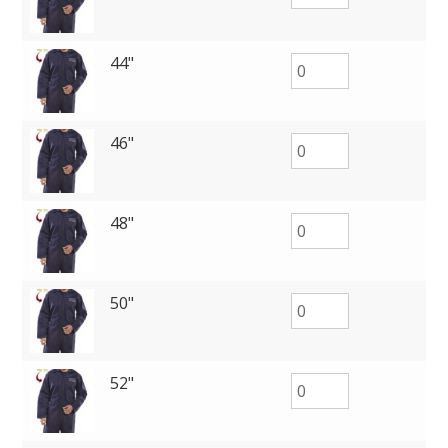
44"
46"
48"
50"
52"