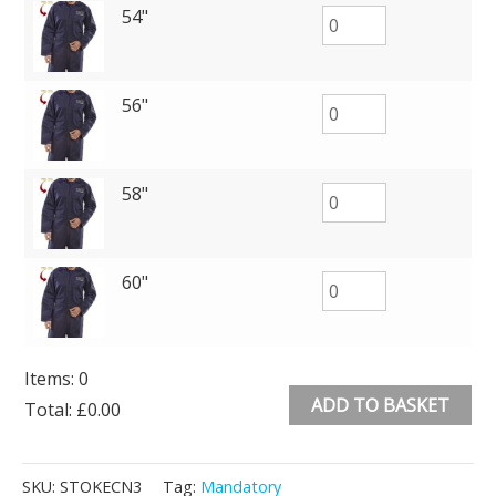
54"
56"
58"
60"
Items
:
0
ADD TO BASKET
Total
:
£0.00
0
Alternative:
Items.
SKU:
STOKECN3
Tag:
Mandatory