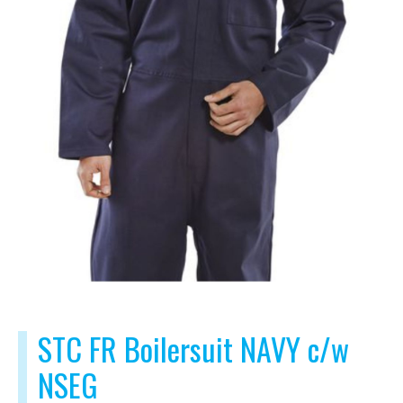
STC FR Boilersuit NAVY c/w
NSEG