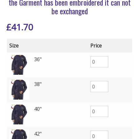
the Garment has been embroidered it can not
be exchanged
£
41.70
Size
Price
36"
38"
40"
42"