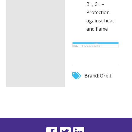
B1, C1 –
Protection
against heat
and flame
Brand:
Orbit