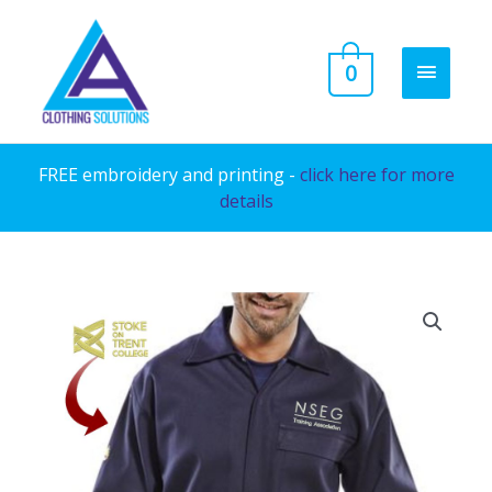
Skip
to
MAIN
0
content
MENU
FREE embroidery and printing -
click here for more
details