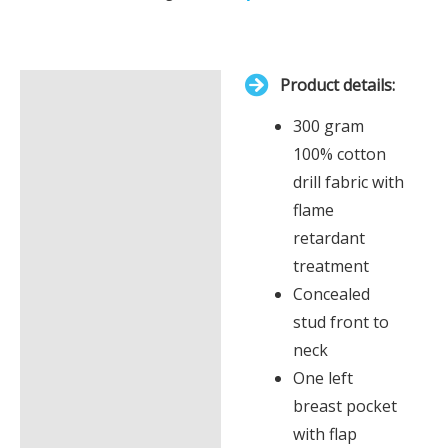
Your
total
is
Product details:
£0.00
Description
300 gram
Additional information
100% cotton
drill fabric with
flame
retardant
treatment
Concealed
stud front to
neck
One left
breast pocket
with flap