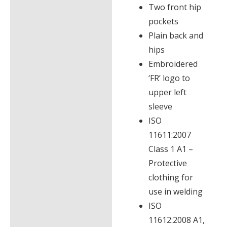
Two front hip
pockets
Plain back and
hips
Embroidered
‘FR’ logo to
upper left
sleeve
ISO
11611:2007
Class 1 A1 –
Protective
clothing for
use in welding
ISO
11612:2008 A1,