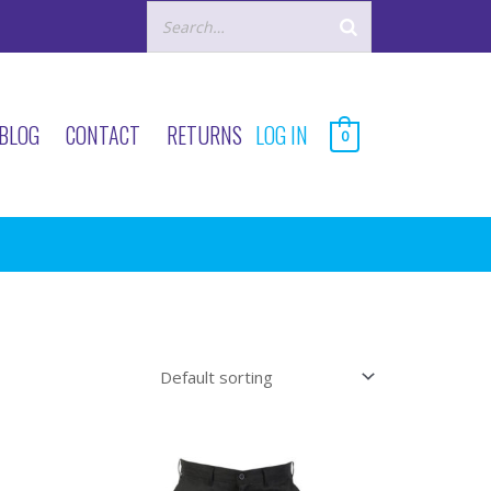
BLOG
CONTACT
RETURNS
LOG IN
0