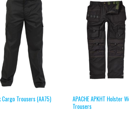
k Cargo Trousers (AA75)
APACHE APKHT Holster W
Trousers