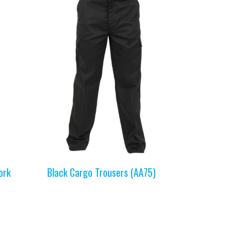
ork
Black Cargo Trousers (AA75)