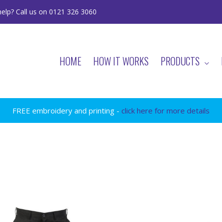
elp? Call us on 0121 326 3060
HOME
HOW IT WORKS
PRODUCTS
FREE embroidery and printing -
click here for more details