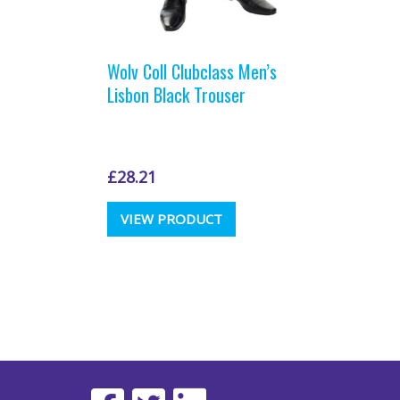
Wolv Coll Clubclass Men’s
Lisbon Black Trouser
£
28.21
This
VIEW PRODUCT
product
has
multiple
variants.
The
options
may
be