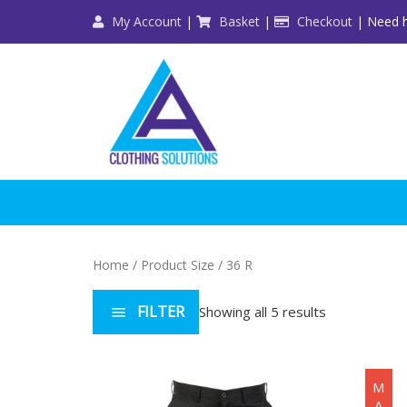
Skip
My Account
|
Basket
|
Checkout
| Need h
to
content
Home
/ Product Size / 36 R
FILTER
Showing all 5 results