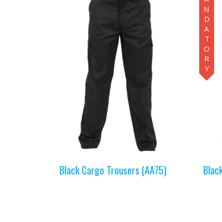
MANDATORY
Black Cargo Trousers (AA75)
Blac