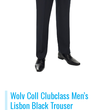
Wolv Coll Clubclass Men’s
Lisbon Black Trouser