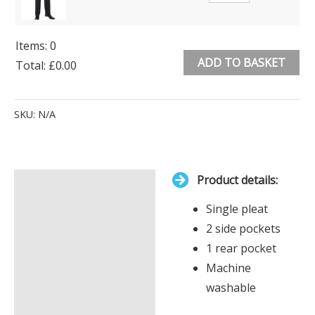
Items
:
0
ADD TO BASKET
Total
:
£0.00
0
Alternative:
Items.
SKU:
N/A
Your
total
is
Product details:
£0.00
Description
Single pleat
Additional information
2 side pockets
1 rear pocket
Machine
washable