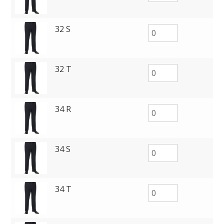
32 S
32 T
34 R
34 S
34 T