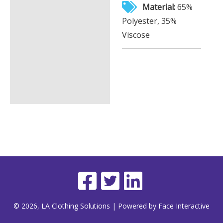
Material:
65%
Polyester, 35%
Viscose
© 2026, LA Clothing Solutions | Powered by Face Interactive