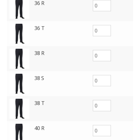
36 R
36 T
38 R
38 S
38 T
40 R