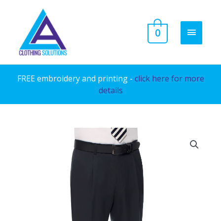
Skip
to
MAIN
0
content
MENU
FREE embroidery and printing -
click here for more
details