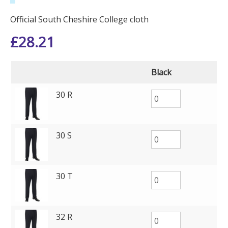
Official South Cheshire College cloth
£
28.21
Black
30 R
30 S
30 T
32 R