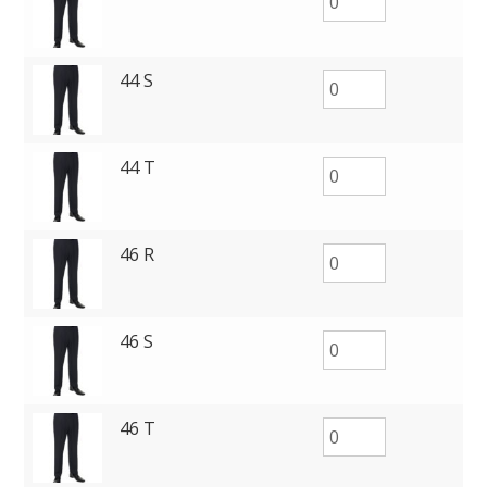
44 S
44 T
46 R
46 S
46 T