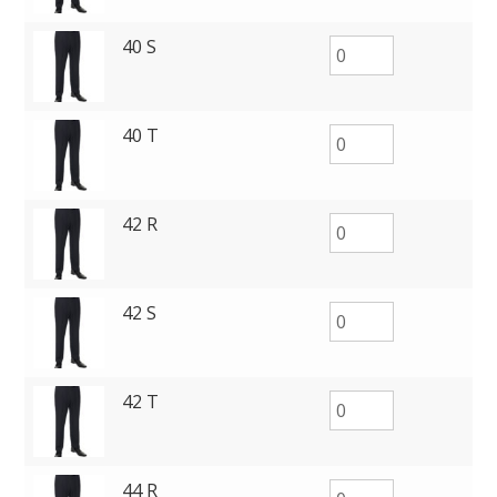
40 S
40 T
42 R
42 S
42 T
44 R