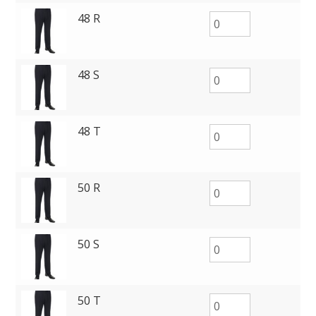
48 R
48 S
48 T
50 R
50 S
50 T