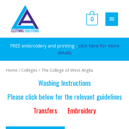
Skip
to
MAIN
0
content
MENU
FREE embroidery and printing -
click here for more
details
Home
/
Colleges
/ The College of West Anglia
Washing Instructions
Please click below for the relevant guidelines
Transfers
Embroidery