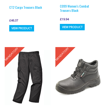
page
page
C099 Women’s Combat
CT2 Cargo Trousers Black
Trousers Black
£
19.94
£
46.37
This
This
VIEW PRODUCT
VIEW PRODUCT
product
product
has
has
multiple
multiple
MANDATORY
MANDATORY
variants.
variants.
The
The
options
options
may
may
be
be
chosen
chosen
on
on
the
the
product