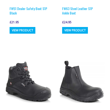
product
product
page
page
FW51 Dealer Safety Boot S1P
FW63 Steel Leather S1P
Black
Ankle Boot
£
21.95
£
24.95
This
This
VIEW PRODUCT
VIEW PRODUCT
product
product
has
has
multiple
multiple
variants.
variants.
The
The
options
options
may
may
be
be
chosen
chosen
on
on
the
the