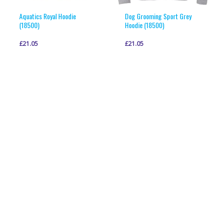
product
product
page
page
Aquatics Royal Hoodie
Dog Grooming Sport Grey
(18500)
Hoodie (18500)
£
21.05
£
21.05
This
This
VIEW PRODUCT
VIEW PRODUCT
product
product
has
has
multiple
multiple
variants.
variants.
The
The
options
options
may
may
be
be
chosen
chosen
on
on
the
the