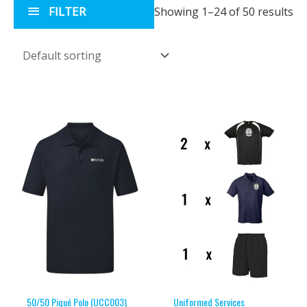
FILTER
Showing 1–24 of 50 results
50/50 Piqué Polo (UCC003)
Uniformed Services