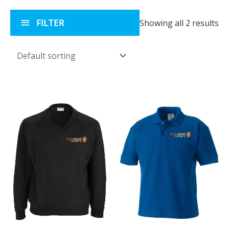
FILTER
Showing all 2 results