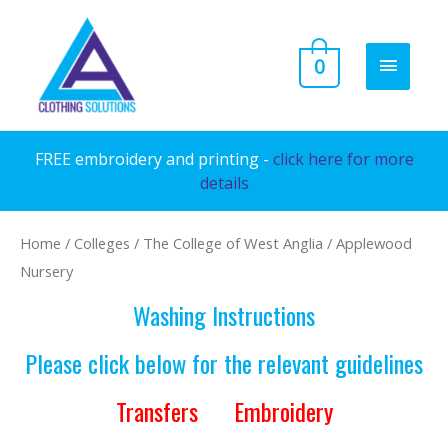
Skip
to
MAIN
0
content
MENU
FREE embroidery and printing -
click here for more
details
Home
/
Colleges
/
The College of West Anglia
/ Applewood
Nursery
Washing Instructions
Please click below for the relevant guidelines
Transfers
Embroidery