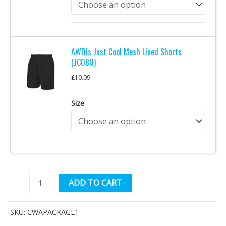
AWDis Just Cool Mesh Lined Shorts
(JC080)
£
10.09
Size
Uniformed
Alternative:
ADD TO CART
Services
Complete
SKU:
CWAPACKAGE1
Package