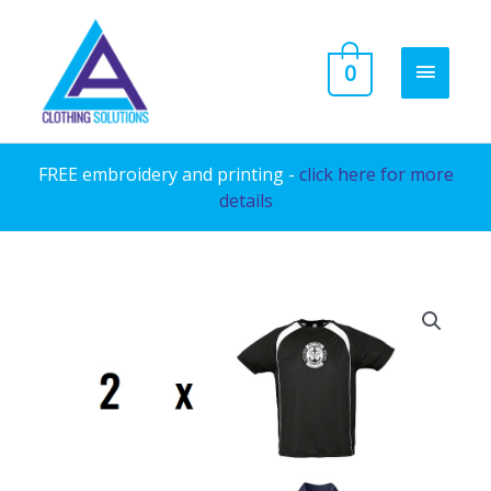
Skip
to
MAIN
0
content
MENU
FREE embroidery and printing -
click here for more
details