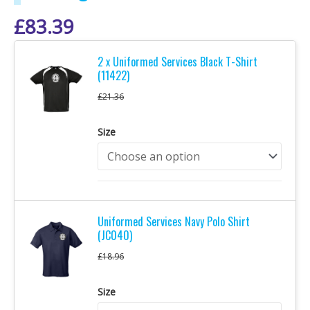
£
83.39
2 x Uniformed Services Black T-Shirt
(11422)
£
21.36
Size
Uniformed Services Navy Polo Shirt
(JC040)
£
18.96
Size