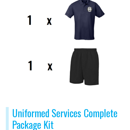
Uniformed Services Complete
Package Kit