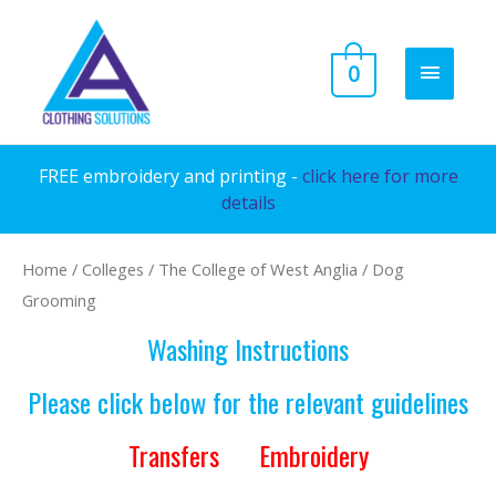
Skip
to
MAIN
0
content
MENU
FREE embroidery and printing -
click here for more
details
Home
/
Colleges
/
The College of West Anglia
/ Dog
Grooming
Washing Instructions
Please click below for the relevant guidelines
Transfers
Embroidery