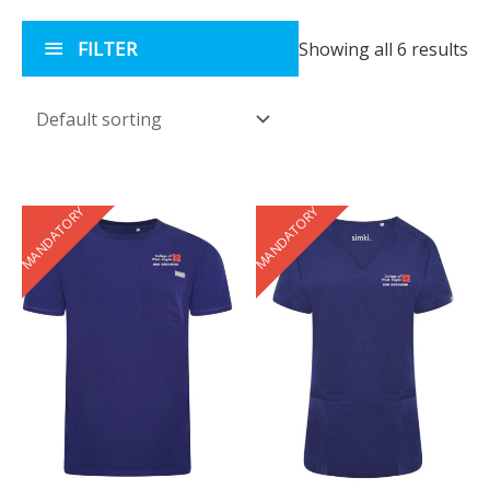
FILTER
Showing all 6 results
MANDATORY
MANDATORY