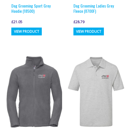
page
page
Dog Grooming Sport Grey
Dog Grooming Ladies Grey
Hoodie (18500)
Fleece (8700F)
£
21.05
£
28.79
This
This
VIEW PRODUCT
VIEW PRODUCT
product
product
has
has
multiple
multiple
variants.
variants.
The
The
options
options
may
may
be
be
chosen
chosen
on
on
the
the
product
product