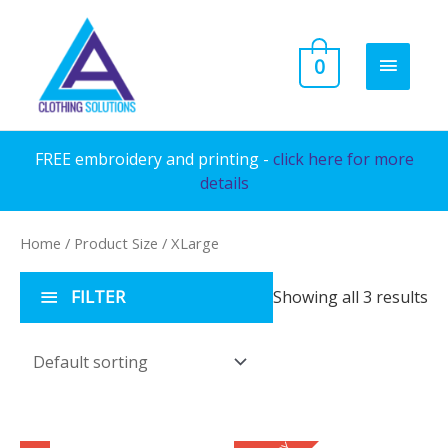
Skip
to
MAIN
0
content
MENU
FREE embroidery and printing -
click here for more
details
Home
/ Product Size / XLarge
FILTER
Showing all 3 results