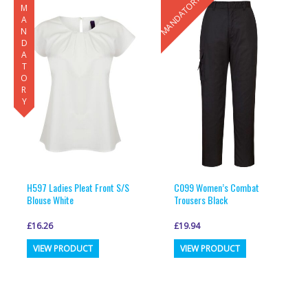
MANDATORY
MANDATORY
H597 Ladies Pleat Front S/S
C099 Women’s Combat
Blouse White
Trousers Black
£
16.26
£
19.94
This
This
VIEW PRODUCT
VIEW PRODUCT
product
product
has
has
multiple
multiple