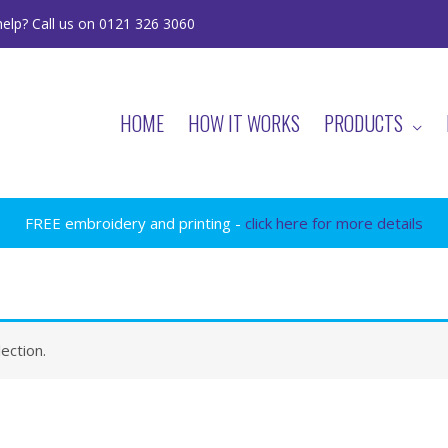
elp? Call us on 0121 326 3060
HOME
HOW IT WORKS
PRODUCTS
FREE embroidery and printing -
click here for more details
ection.