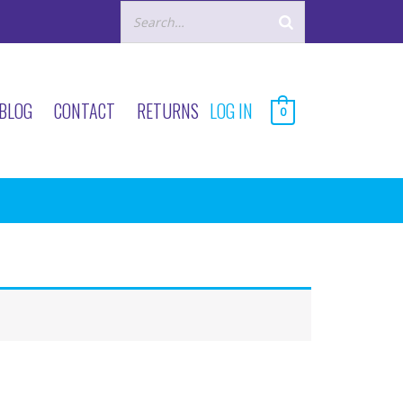
BLOG
CONTACT
RETURNS
LOG IN
0