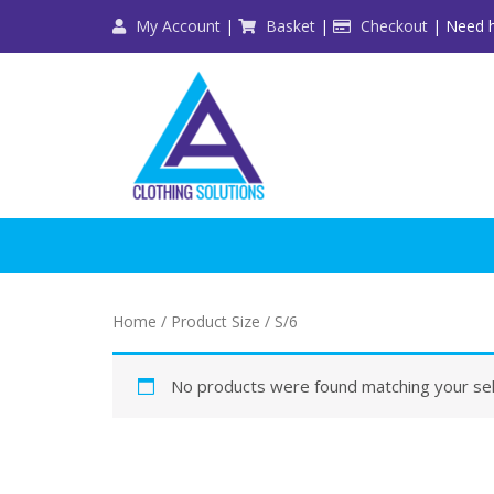
Skip
My Account
|
Basket
|
Checkout
| Need h
to
content
Home
/ Product Size / S/6
No products were found matching your sel