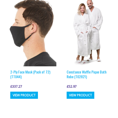
2-Ply Face Mask (Pack of 72)
Constance Waffle Pique Bath
(TT044)
Robe (T02821)
£
337.27
£
52.97
This
This
VIEW PRODUCT
VIEW PRODUCT
product
product
has
has
multiple
multiple