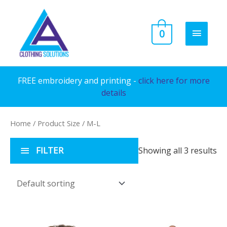
Skip
to
MAIN
0
content
MENU
FREE embroidery and printing -
click here for more
details
Home
/ Product Size / M-L
FILTER
Showing all 3 results