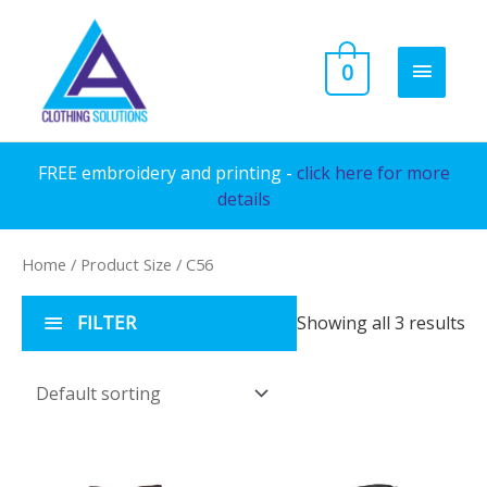
Skip
to
MAIN
0
content
MENU
FREE embroidery and printing -
click here for more
details
Home
/ Product Size / C56
FILTER
Showing all 3 results