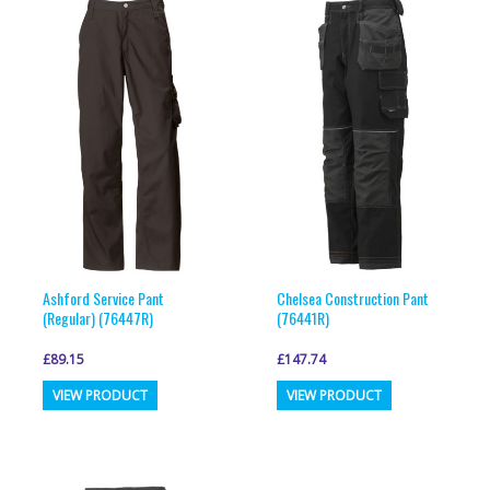
Ashford Service Pant
Chelsea Construction Pant
(Regular) (76447R)
(76441R)
£
89.15
£
147.74
This
This
VIEW PRODUCT
VIEW PRODUCT
product
product
has
has
multiple
multiple