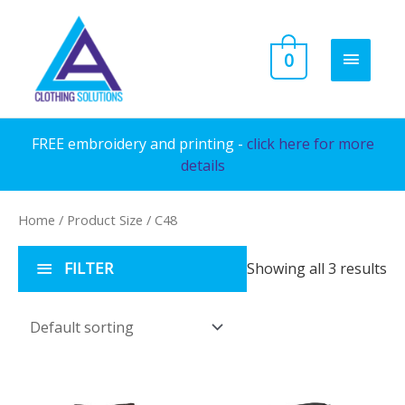
Skip
to
MAIN
0
content
MENU
FREE embroidery and printing -
click here for more
details
Home
/ Product Size / C48
FILTER
Showing all 3 results