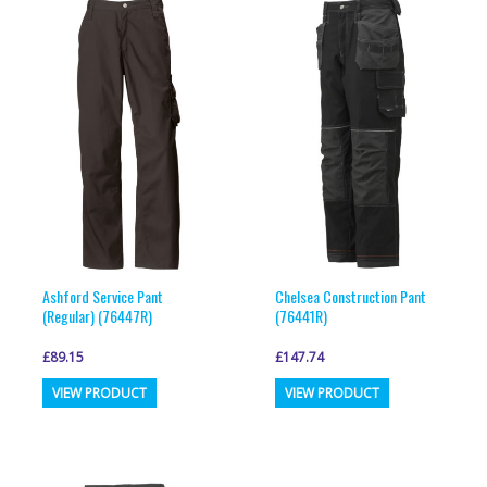
Ashford Service Pant
Chelsea Construction Pant
(Regular) (76447R)
(76441R)
£
89.15
£
147.74
This
This
VIEW PRODUCT
VIEW PRODUCT
product
product
has
has
multiple
multiple