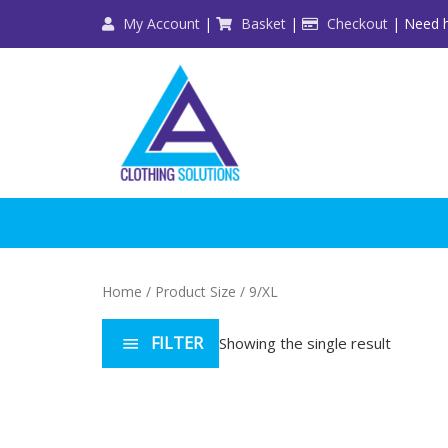
Skip
My Account
|
Basket
|
Checkout
| Need h
to
content
Home
/ Product Size / 9/XL
FILTER
Showing the single result