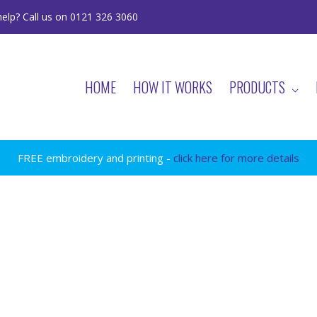
elp? Call us on 0121 326 3060
HOME
HOW IT WORKS
PRODUCTS
FREE embroidery and printing -
click here for more details