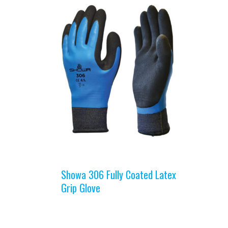
Showa 306 Fully Coated Latex
Grip Glove