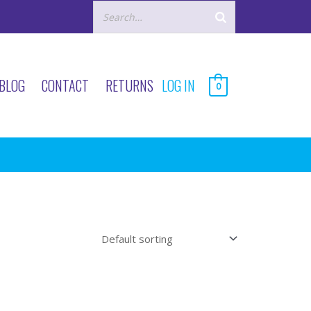
BLOG
CONTACT
RETURNS
LOG IN
0