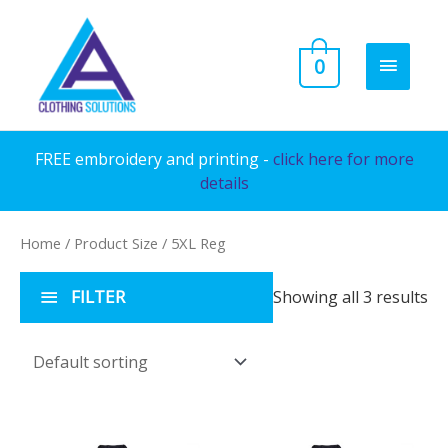
Skip
to
MAIN
0
content
MENU
FREE embroidery and printing -
click here for more
details
Home
/ Product Size / 5XL Reg
FILTER
Showing all 3 results