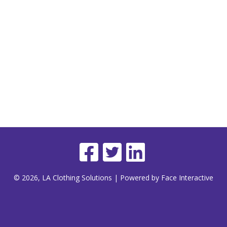
© 2026, LA Clothing Solutions | Powered by Face Interactive