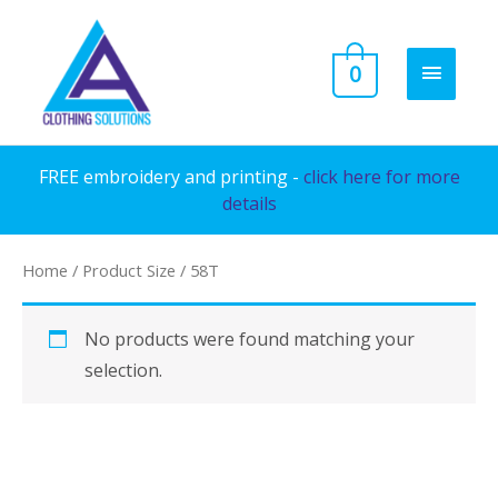
Skip
to
MAIN
0
content
MENU
FREE embroidery and printing -
click here for more
details
Home
/ Product Size / 58T
No products were found matching your
selection.