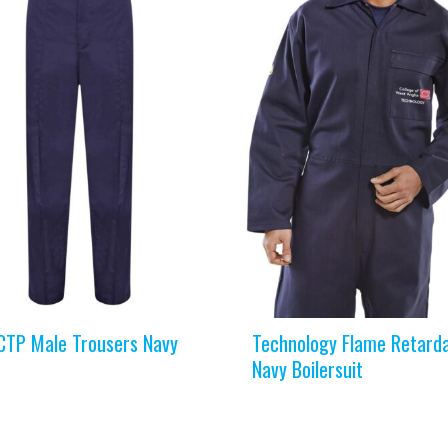
TP Male Trousers Navy
Technology Flame Retard
Navy Boilersuit