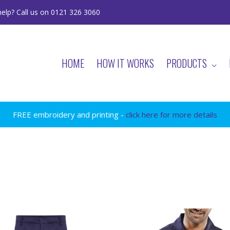
elp? Call us on 0121 326 3060
HOME
HOW IT WORKS
PRODUCTS
FREE embroidery and printing -
click here for more details