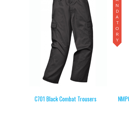
MANDATORY
C701 Black Combat Trousers
NMPC