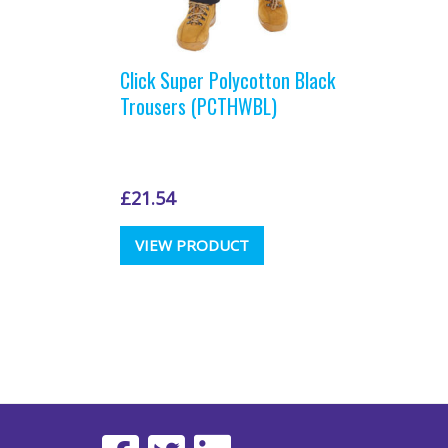
Click Super Polycotton Black
Trousers (PCTHWBL)
£
21.54
This
VIEW PRODUCT
product
has
multiple
variants.
The
options
may
be