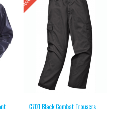
ant
C701 Black Combat Trousers