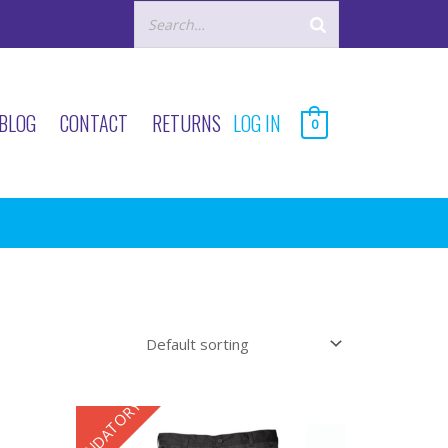
BLOG
CONTACT
RETURNS
LOG IN
0
MANDATORY