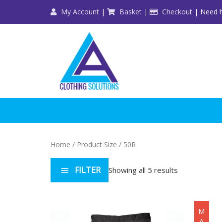
Skip
My Account
|
Basket
|
Checkout
| Need h
to
content
Home
/ Product Size / 50R
FILTER
Showing all 5 results