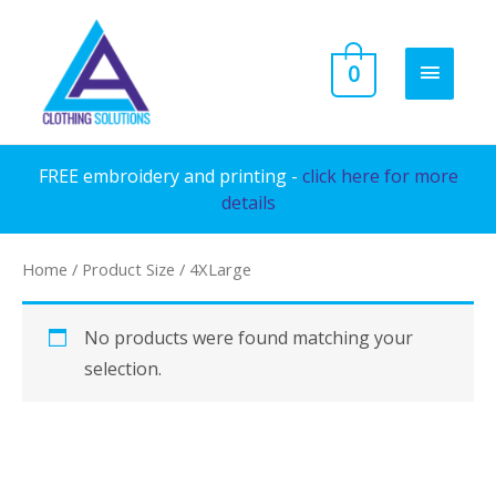
Skip
to
MAIN
0
content
MENU
FREE embroidery and printing -
click here for more
details
Home
/ Product Size / 4XLarge
No products were found matching your
selection.