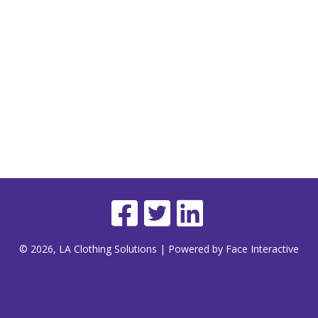
© 2026, LA Clothing Solutions | Powered by Face Interactive