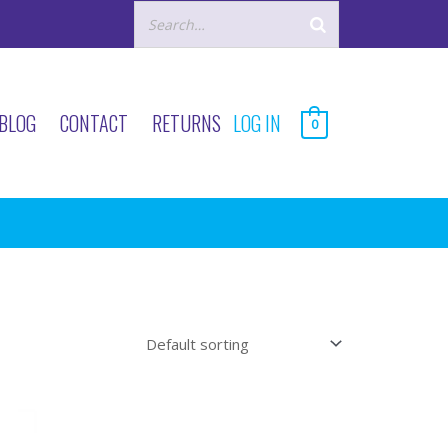
BLOG
CONTACT
RETURNS
LOG IN
0