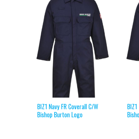
BIZ1 Navy FR Coverall C/W
BIZ1
Bishop Burton Logo
Bish