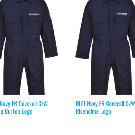
 Navy FR Coverall C/W
BIZ1 Navy FR Coverall C/
op Burton Logo
Riseholme Logo