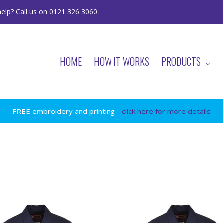
elp? Call us on 0121 326 3060
HOME
HOW IT WORKS
PRODUCTS
FREE embroidery and printing -
click here for more details