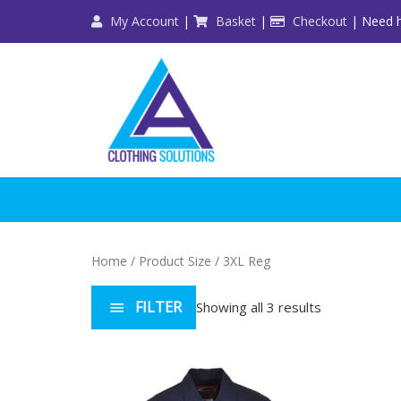
Skip
My Account
|
Basket
|
Checkout
| Need h
to
content
Home
/ Product Size / 3XL Reg
FILTER
Showing all 3 results