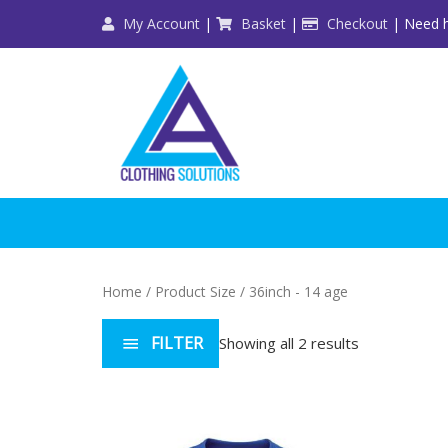
Skip
My Account
|
Basket
|
Checkout
| Need h
to
content
Home
/ Product Size / 36inch - 14 age
FILTER
Showing all 2 results