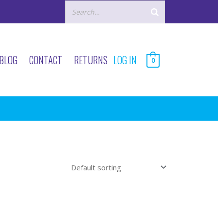
BLOG
CONTACT
RETURNS
LOG IN
0