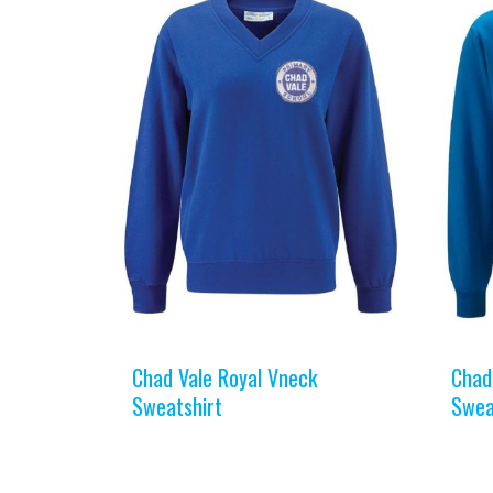
Chad Vale Royal Vneck
Chad
Sweatshirt
Swea