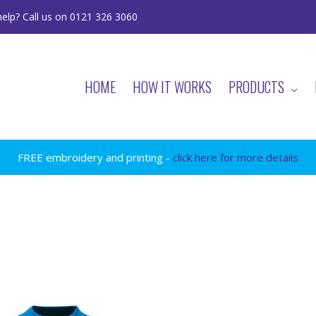
elp? Call us on 0121 326 3060
HOME
HOW IT WORKS
PRODUCTS
FREE embroidery and printing -
click here for more details