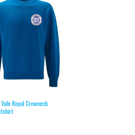
 Vale Royal Crewneck
tshirt