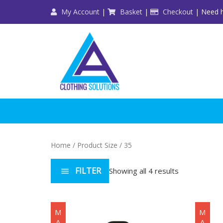
Skip
My Account
|
Basket
|
Checkout
| Need h
to
content
Home
/ Product Size / 35
FILTER
Showing all 4 results