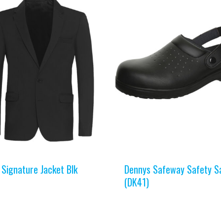
 Signature Jacket Blk
Dennys Safeway Safety S
(DK41)