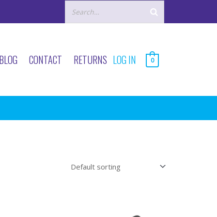
BLOG
CONTACT
RETURNS
LOG IN
0