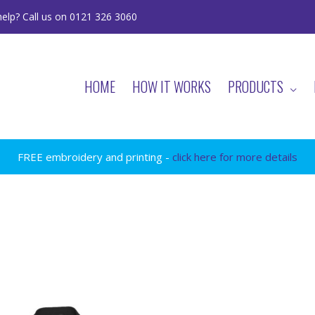
elp? Call us on 0121 326 3060
HOME
HOW IT WORKS
PRODUCTS
FREE embroidery and printing -
click here for more details