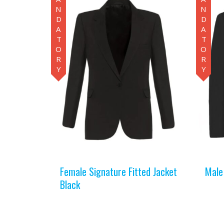
MANDATORY
MANDATORY
Female Signature Fitted Jacket
Male
Black