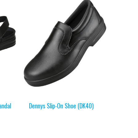
andal
Dennys Slip-On Shoe (DK40)