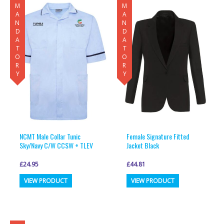
MANDATORY
MANDATORY
NCMT Male Collar Tunic
Female Signature Fitted
Sky/Navy C/W CCSW + TLEV
Jacket Black
£
24.95
£
44.81
This
This
VIEW PRODUCT
VIEW PRODUCT
product
product
has
has
multiple
multiple