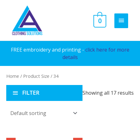
Skip
to
MAIN
0
content
MENU
FREE embroidery and printing -
click here for more
details
Home
/ Product Size / 34
FILTER
Showing all 17 results