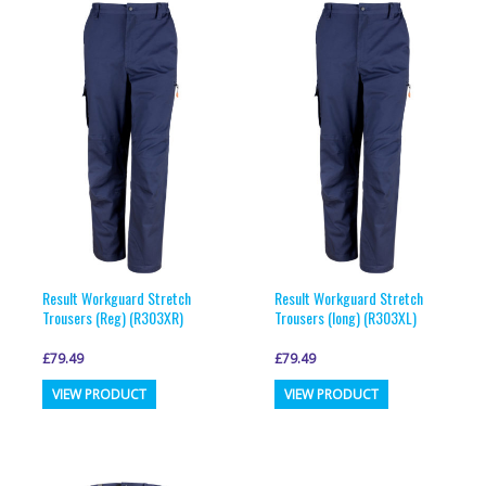
variants.
variants.
The
The
options
options
may
may
be
be
chosen
chosen
on
on
the
the
product
product
page
page
Result Workguard Stretch
Result Workguard Stretch
Trousers (Reg) (R303XR)
Trousers (long) (R303XL)
£
79.49
£
79.49
This
This
VIEW PRODUCT
VIEW PRODUCT
product
product
has
has
multiple
multiple