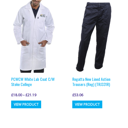
variants.
variants.
The
The
options
options
may
may
be
be
chosen
chosen
on
on
the
the
product
product
page
page
PCWCW White Lab Coat C/W
Regatta New Lined Action
Stoke College
Trousers (Reg) (TRJ331R)
£
18.00
–
£
21.19
£
53.06
This
This
VIEW PRODUCT
VIEW PRODUCT
product
product
has
has
multiple
multiple