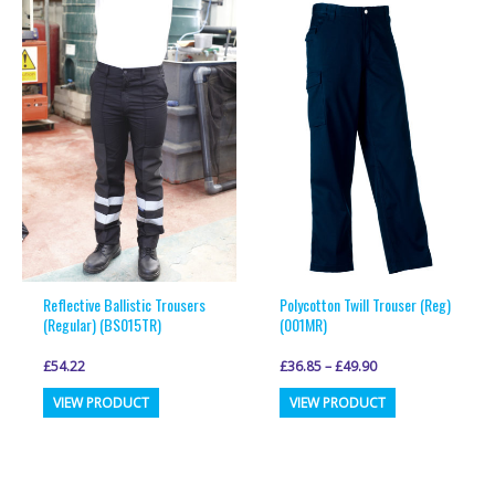
variants.
variants.
The
The
options
options
may
may
be
be
chosen
chosen
on
on
the
the
product
product
page
page
Reflective Ballistic Trousers
Polycotton Twill Trouser (Reg)
(Regular) (BS015TR)
(001MR)
£
54.22
£
36.85
–
£
49.90
This
This
VIEW PRODUCT
VIEW PRODUCT
product
product
has
has
multiple
multiple