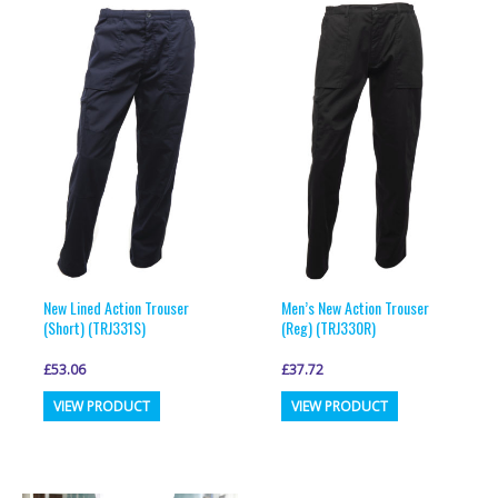
variants.
variants.
The
The
options
options
may
may
be
be
chosen
chosen
on
on
the
the
product
product
page
page
New Lined Action Trouser
Men’s New Action Trouser
(Short) (TRJ331S)
(Reg) (TRJ330R)
£
53.06
£
37.72
This
This
VIEW PRODUCT
VIEW PRODUCT
product
product
has
has
multiple
multiple