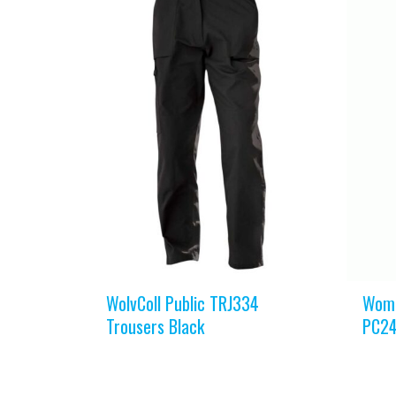
WolvColl Public TRJ334
Wome
Trousers Black
PC24