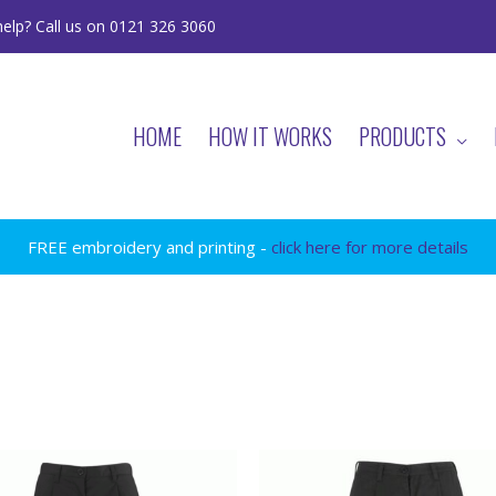
elp? Call us on 0121 326 3060
HOME
HOW IT WORKS
PRODUCTS
FREE embroidery and printing -
click here for more details