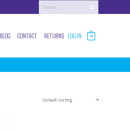
BLOG
CONTACT
RETURNS
LOG IN
0