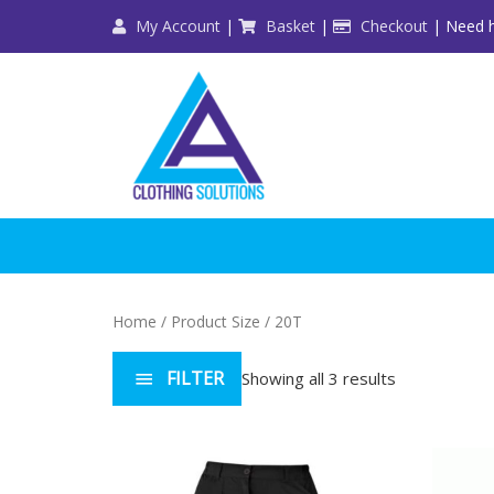
Skip
My Account
|
Basket
|
Checkout
| Need h
to
content
Home
/ Product Size / 20T
FILTER
Showing all 3 results