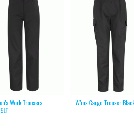
n’s Work Trousers
W’ms Cargo Trouser Blac
5LT