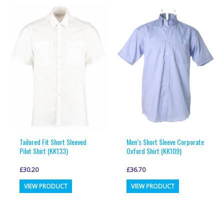
multiple
multiple
variants.
variants.
The
The
options
options
may
may
be
be
chosen
chosen
on
on
the
the
product
product
page
page
Tailored Fit Short Sleeved
Men’s Short Sleeve Corporate
Pilot Shirt (KK133)
Oxford Shirt (KK109)
£
30.20
£
36.70
This
This
VIEW PRODUCT
VIEW PRODUCT
product
product
has
has