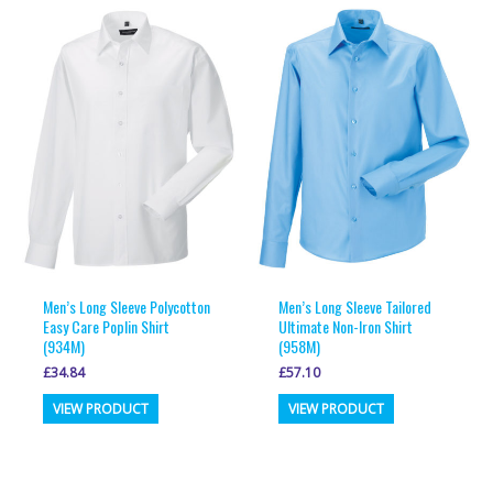
variants.
variants.
The
The
options
options
may
may
be
be
chosen
chosen
on
on
the
the
product
product
page
page
Men’s Long Sleeve Polycotton
Men’s Long Sleeve Tailored
Easy Care Poplin Shirt
Ultimate Non-Iron Shirt
(934M)
(958M)
£
34.84
£
57.10
This
This
VIEW PRODUCT
VIEW PRODUCT
product
product
has
has