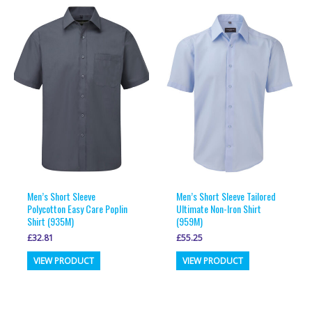
multiple
multiple
variants.
variants.
The
The
options
options
may
may
be
be
chosen
chosen
on
on
the
the
product
product
page
page
Men’s Short Sleeve
Men’s Short Sleeve Tailored
Polycotton Easy Care Poplin
Ultimate Non-Iron Shirt
Shirt (935M)
(959M)
£
32.81
£
55.25
This
This
VIEW PRODUCT
VIEW PRODUCT
product
product
has
has