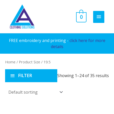
Skip
to
MAIN
0
content
MENU
FREE embroidery and printing -
click here for more
details
Home
/ Product Size / 19.5
FILTER
Showing 1–24 of 35 results