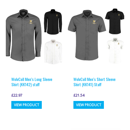
WolvColl Men’s Long Sleeve
WolvColl Men’s Short Sleeve
Shirt (KK142) staff
Shirt (KK141) Staff
£
22.97
£
21.54
This
This
VIEW PRODUCT
VIEW PRODUCT
product
product
has
has
multiple
multiple