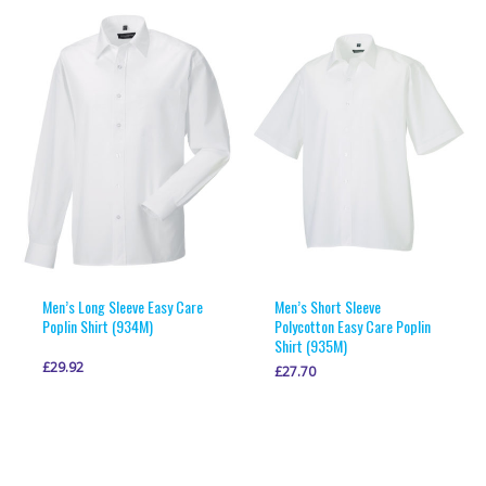
multiple
multiple
variants.
variants.
The
The
options
options
may
may
be
be
chosen
chosen
on
on
the
the
product
product
page
page
Men’s Long Sleeve Easy Care
Men’s Short Sleeve
Poplin Shirt (934M)
Polycotton Easy Care Poplin
Shirt (935M)
£
29.92
£
27.70
This
This
VIEW PRODUCT
VIEW PRODUCT
product
product
has
has