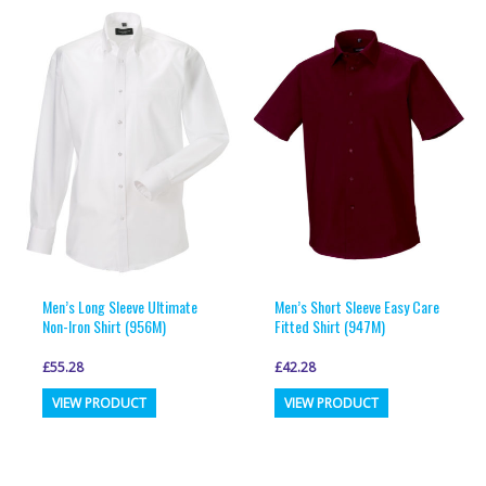
multiple
multiple
variants.
variants.
The
The
options
options
may
may
be
be
chosen
chosen
on
on
the
the
product
product
page
page
Men’s Long Sleeve Ultimate
Men’s Short Sleeve Easy Care
Non-Iron Shirt (956M)
Fitted Shirt (947M)
£
55.28
£
42.28
This
This
VIEW PRODUCT
VIEW PRODUCT
product
product
has
has