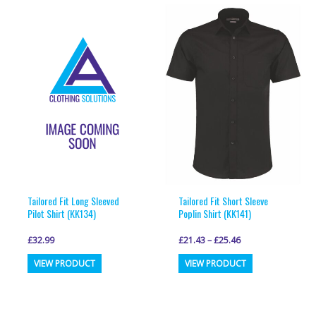
multiple
multiple
variants.
variants.
The
The
options
options
may
may
be
be
chosen
chosen
on
on
the
the
product
product
page
page
Tailored Fit Long Sleeved
Tailored Fit Short Sleeve
Pilot Shirt (KK134)
Poplin Shirt (KK141)
£
32.99
£
21.43
–
£
25.46
This
This
VIEW PRODUCT
VIEW PRODUCT
product
product
has
has