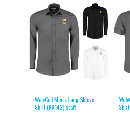
WolvColl Men’s Long Sleeve
Wolv
Shirt (KK142) staff
Shirt