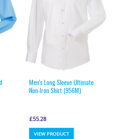
chosen
on
the
t
product
page
d
Men’s Long Sleeve Ultimate
Non-Iron Shirt (956M)
£
55.28
This
VIEW PRODUCT
t
product