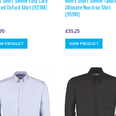
s Short Sleeve Easy Care
Men’s Short Sleeve Tailor
ored Oxford Shirt (923M)
Ultimate Non-Iron Shirt
(959M)
70
£
55.25
This
This
EW PRODUCT
VIEW PRODUCT
product
produc
has
has
multiple
multipl
variants.
variants
The
The
options
options
may
may
be
be
chosen
chosen
on
on