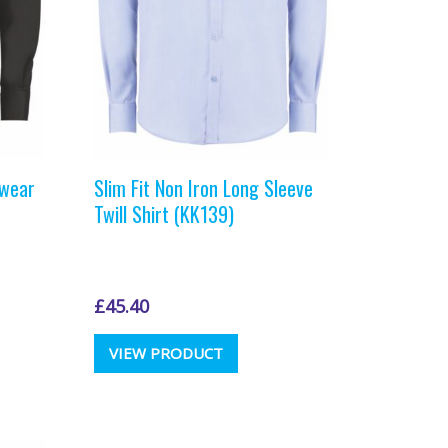
the
t
product
page
kwear
Slim Fit Non Iron Long Sleeve
Twill Shirt (KK139)
£
45.40
This
VIEW PRODUCT
t
product
has
e
multiple
.
variants.