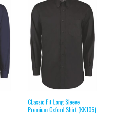
CLassic Fit Long Sleeve
Premium Oxford Shirt (KK105)