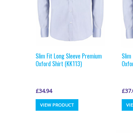
the
product
page
Slim Fit Long Sleeve Premium
Slim
Oxford Shirt (KK113)
Oxfo
£
34.94
£
37.
This
VIEW PRODUCT
VI
product
has
multiple
variants.