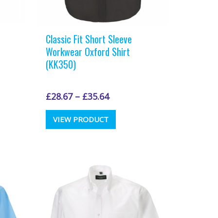
Classic Fit Short Sleeve
Workwear Oxford Shirt
(KK350)
£
28.67
–
£
35.64
This
VIEW PRODUCT
t
product
has
e
multiple
.
variants.
The
options
may
be