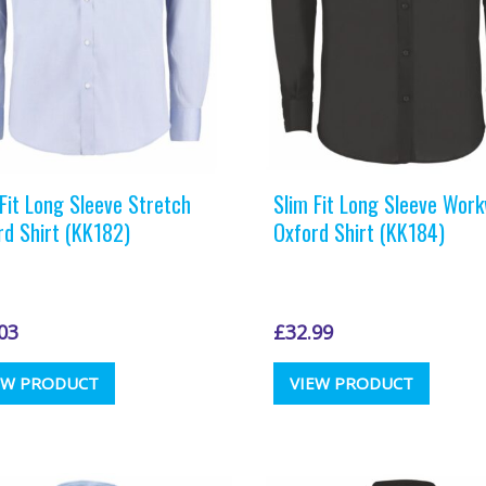
the
the
product
produc
page
page
 Fit Long Sleeve Stretch
Slim Fit Long Sleeve Wor
rd Shirt (KK182)
Oxford Shirt (KK184)
03
£
32.99
This
This
EW PRODUCT
VIEW PRODUCT
product
produc
has
has
multiple
multipl
variants.
variants