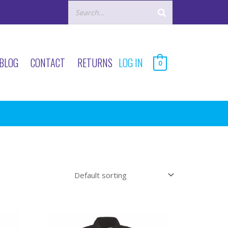
BLOG
CONTACT
RETURNS
LOG IN
0