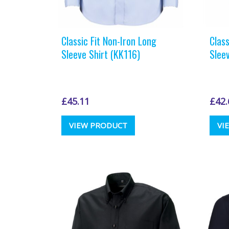
Classic Fit Non-Iron Long
Class
Sleeve Shirt (KK116)
Slee
£
45.11
£
42.
This
VIEW PRODUCT
VI
product
has
multiple
variants.
The
options
may
be