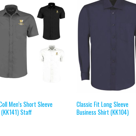
Coll Men’s Short Sleeve
Classic Fit Long Sleeve
 (KK141) Staff
Business Shirt (KK104)