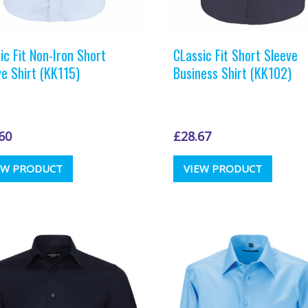
ic Fit Non-Iron Short
CLassic Fit Short Sleeve
ve Shirt (KK115)
Business Shirt (KK102)
60
£
28.67
This
This
EW PRODUCT
VIEW PRODUCT
product
produc
has
has
multiple
multipl
variants.
variants
The
The
options
options
may
may
be
be