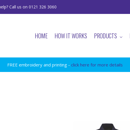
elp? Call us on 0121 326 3060
HOME
HOW IT WORKS
PRODUCTS
FREE embroidery and printing -
click here for more details