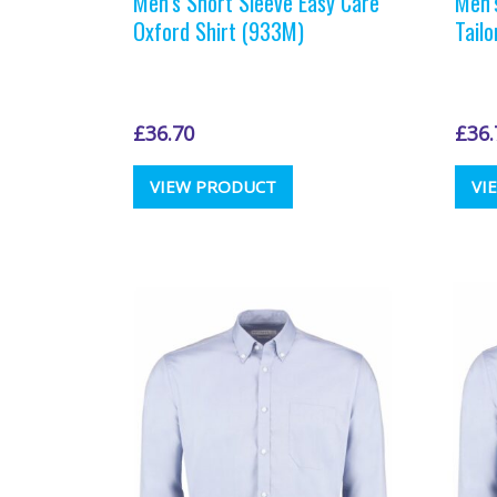
Men’s Short Sleeve Easy Care
Men’
Oxford Shirt (933M)
Tail
£
36.70
£
36.
This
VIEW PRODUCT
VI
product
has
multiple
variants.
The
options
may
be
chosen
on