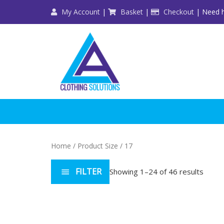
Skip
My Account
|
Basket
|
Checkout
| Need h
to
content
Home
/ Product Size / 17
FILTER
Showing 1–24 of 46 results