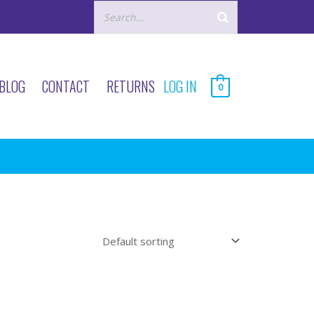
BLOG
CONTACT
RETURNS
LOG IN
0