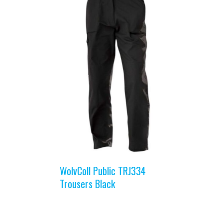
WolvColl Public TRJ334
Trousers Black