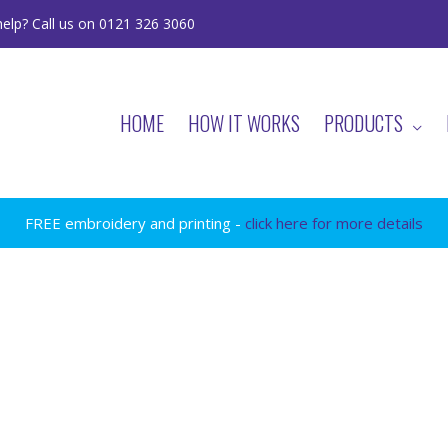
elp? Call us on 0121 326 3060
HOME
HOW IT WORKS
PRODUCTS
FREE embroidery and printing -
click here for more details