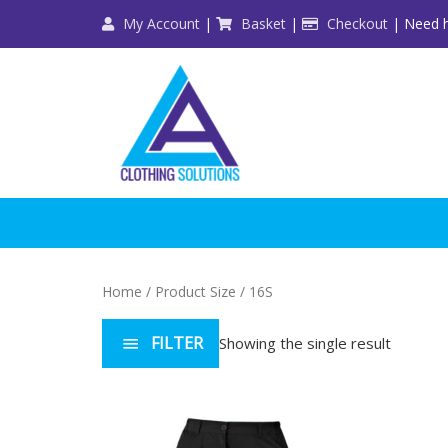
Skip
My Account
|
Basket
|
Checkout
| Need h
to
content
Home
/ Product Size / 16S
FILTER
Showing the single result