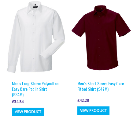
Men’s Long Sleeve Polycotton
Men’s Short Sleeve Easy Care
Easy Care Poplin Shirt
Fitted Shirt (947M)
(934M)
£
42.28
£
34.84
This
This
VIEW PRODUCT
VIEW PRODUCT
product
product
has
has
multiple
multiple