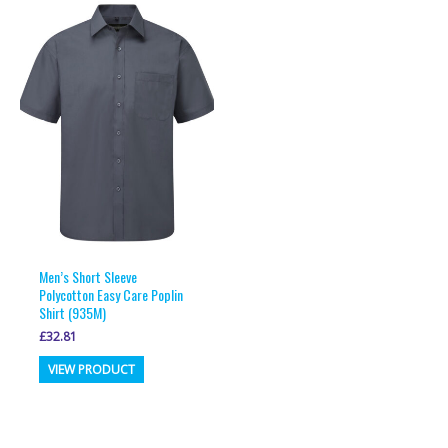
variants.
variants.
The
The
options
options
may
may
be
be
chosen
chosen
on
on
the
the
product
product
page
page
Men’s Short Sleeve
Polycotton Easy Care Poplin
Shirt (935M)
£
32.81
This
VIEW PRODUCT
product
has
multiple