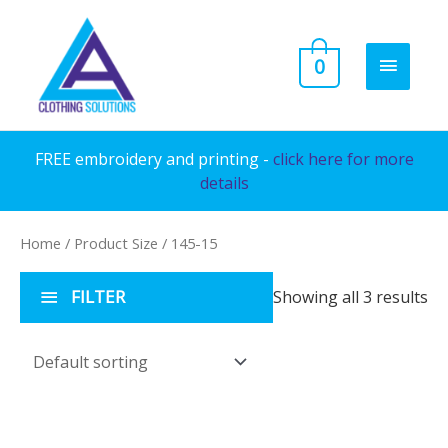
Skip
to
MAIN
0
content
MENU
FREE embroidery and printing -
click here for more
details
Home
/ Product Size / 145-15
FILTER
Showing all 3 results