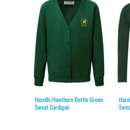
Harvills Hawthorn Bottle Green
Harv
Sweat Cardigan
Swea