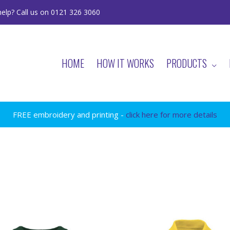
elp? Call us on 0121 326 3060
HOME
HOW IT WORKS
PRODUCTS
FREE embroidery and printing -
click here for more details