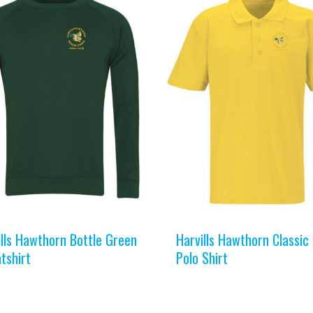
ills Hawthorn Bottle Green
Harvills Hawthorn Classic
tshirt
Polo Shirt