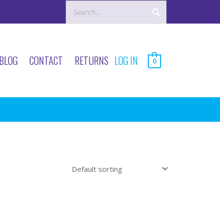
BLOG
CONTACT
RETURNS
LOG IN
0