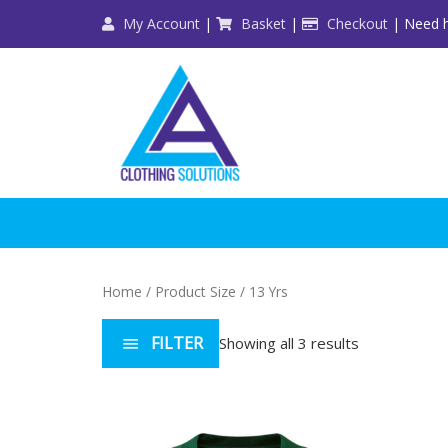
Skip
My Account
|
Basket
|
Checkout
| Need h
to
content
Home
/ Product Size / 13 Yrs
FILTER
Showing all 3 results