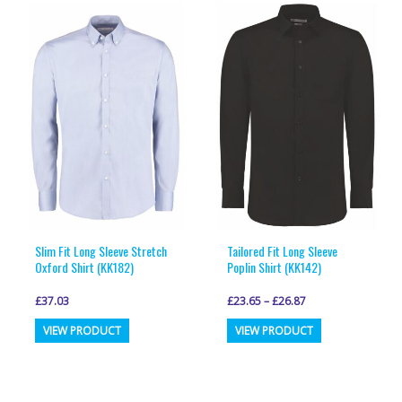
variants.
variants.
The
The
options
options
may
may
be
be
chosen
chosen
on
on
the
the
product
product
page
page
Slim Fit Long Sleeve Stretch
Tailored Fit Long Sleeve
Oxford Shirt (KK182)
Poplin Shirt (KK142)
£
37.03
£
23.65
–
£
26.87
This
This
VIEW PRODUCT
VIEW PRODUCT
product
product
has
has
multiple
multiple