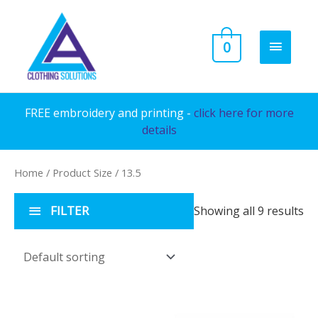
Skip
to
MAIN
0
content
MENU
FREE embroidery and printing -
click here for more
details
Home
/ Product Size / 13.5
FILTER
Showing all 9 results