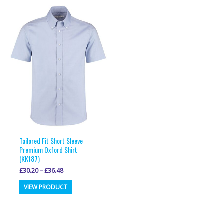
multiple
variants.
variants.
The
The
options
options
may
may
be
be
chosen
chosen
on
on
the
the
product
product
page
page
Tailored Fit Short Sleeve
Premium Oxford Shirt
(KK187)
£
30.20
–
£
36.48
This
VIEW PRODUCT
product
has