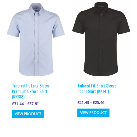
variants.
variants.
The
The
options
options
may
may
be
be
chosen
chosen
on
on
the
the
product
product
page
page
Tailored Fit Long Sleeve
Tailored Fit Short Sleeve
Premium Oxford Shirt
Poplin Shirt (KK141)
(KK188)
£
21.43
–
£
25.46
£
31.44
–
£
37.61
This
This
VIEW PRODUCT
VIEW PRODUCT
product
product
has
has
multiple