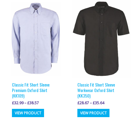
variants.
variants.
The
The
options
options
may
may
be
be
chosen
chosen
on
on
the
the
product
product
page
page
Classic Fit Short Sleeve
Classic Fit Short Sleeve
Premium Oxford Shirt
Workwear Oxford Shirt
(KK109)
(KK350)
£
32.99
–
£
38.57
£
28.67
–
£
35.64
This
This
VIEW PRODUCT
VIEW PRODUCT
product
product
has
has
multiple
multiple