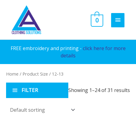
Skip
to
MAIN
0
content
MENU
FREE embroidery and printing -
click here for more
details
Home
/ Product Size / 12-13
FILTER
Showing 1–24 of 31 results