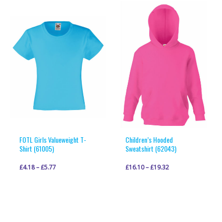
multiple
multiple
variants.
variants.
The
The
options
options
may
may
be
be
chosen
chosen
on
on
the
the
product
product
page
page
FOTL Girls Valueweight T-
Children’s Hooded
Shirt (61005)
Sweatshirt (62043)
£
4.18
–
£
5.77
£
16.10
–
£
19.32
This
This
VIEW PRODUCT
VIEW PRODUCT
product
product
has
has