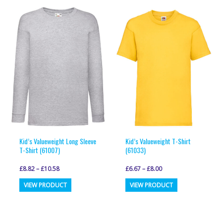
multiple
multiple
variants.
variants.
The
The
options
options
may
may
be
be
chosen
chosen
on
on
the
the
product
product
page
page
Kid’s Valueweight Long Sleeve
Kid’s Valueweight T-Shirt
T-Shirt (61007)
(61033)
£
8.82
–
£
10.58
£
6.67
–
£
8.00
This
This
VIEW PRODUCT
VIEW PRODUCT
product
product
has
has