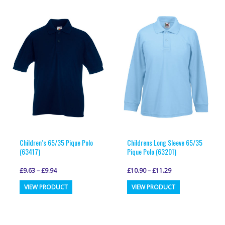
multiple
multiple
variants.
variants.
The
The
options
options
may
may
be
be
chosen
chosen
on
on
the
the
product
product
page
page
Children’s 65/35 Pique Polo
Childrens Long Sleeve 65/35
(63417)
Pique Polo (63201)
£
9.63
–
£
9.94
£
10.90
–
£
11.29
This
This
VIEW PRODUCT
VIEW PRODUCT
product
product
has
has