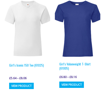
Girl’s Valueweight T-Shirt
Girl’s Iconic 150 Tee (61025)
(61005)
£
6.80
–
£
8.16
£
5.64
–
£
8.06
This
This
VIEW PRODUCT
VIEW PRODUCT
product
product
has
has
multiple
multiple