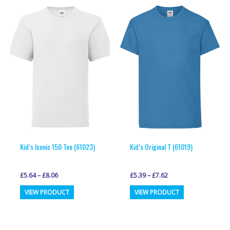
variants.
variants.
The
The
options
options
may
may
be
be
chosen
chosen
on
on
the
the
product
product
page
page
Kid’s Iconic 150 Tee (61023)
Kid’s Original T (61019)
£
5.64
–
£
8.06
£
5.39
–
£
7.62
This
This
VIEW PRODUCT
VIEW PRODUCT
product
product
has
has