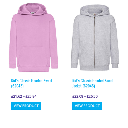
multiple
variants.
variants.
The
The
options
options
may
may
be
be
chosen
chosen
on
on
the
the
product
product
page
page
Kid’s Classic Hooded Sweat
Kid’s Classic Hooded Sweat
(62043)
Jacket (62045)
£
21.62
–
£
25.94
£
22.08
–
£
26.50
This
This
VIEW PRODUCT
VIEW PRODUCT
product
product
has
has