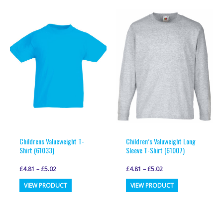
multiple
multiple
variants.
variants.
The
The
options
options
may
may
be
be
chosen
chosen
on
on
the
the
product
product
page
page
Childrens Valueweight T-
Children’s Valuweight Long
Shirt (61033)
Sleeve T-Shirt (61007)
£
4.81
–
£
5.02
£
4.81
–
£
5.02
This
This
VIEW PRODUCT
VIEW PRODUCT
product
product
has
has