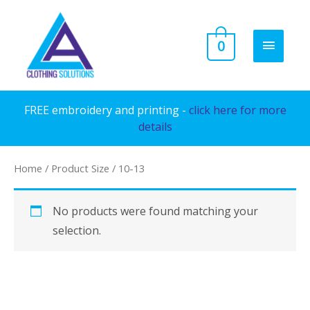
Skip
to
MAIN
0
content
MENU
FREE embroidery and printing -
click here for more
details
Home
/ Product Size / 10-13
No products were found matching your
selection.