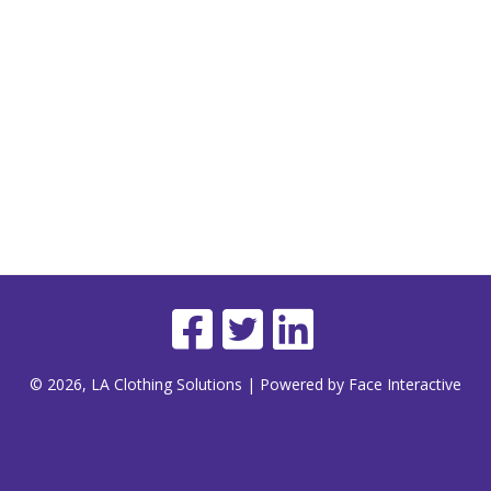
© 2026, LA Clothing Solutions | Powered by Face Interactive