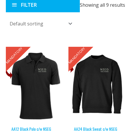
FILTER
Showing all 9 results
MANDATORY
MANDATORY
AA12 Black Polo c/w NSEG
AA24 Black Sweat c/w NSEG