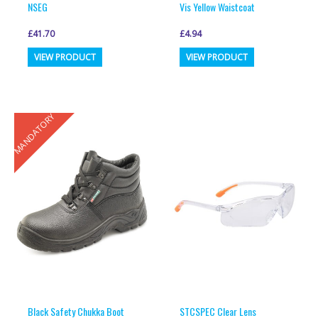
NSEG
Vis Yellow Waistcoat
£
41.70
£
4.94
This
This
VIEW PRODUCT
VIEW PRODUCT
product
product
has
has
multiple
multiple
MANDATORY
variants.
variants.
The
The
options
options
may
may
be
be
chosen
chosen
on
on
the
the
product
product
page
page
Black Safety Chukka Boot
STCSPEC Clear Lens