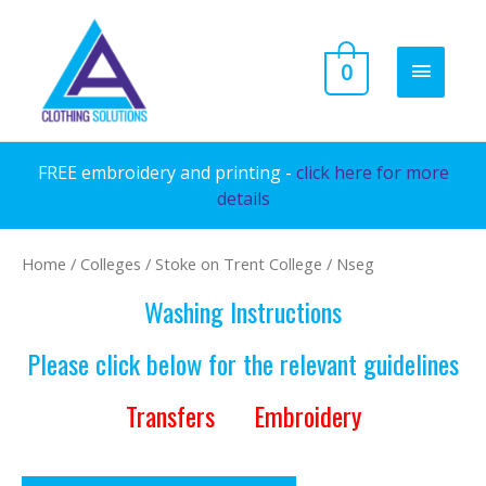
Skip
to
MAIN
0
content
MENU
FREE embroidery and printing -
click here for more
details
Home
/
Colleges
/
Stoke on Trent College
/ Nseg
Washing Instructions
Please click below for the relevant guidelines
Transfers
Embroidery