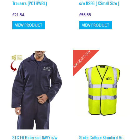
Trousers (PCTHWBL)
c/w NSEG ( XSmall Size )
£
21.54
£
55.55
This
This
VIEW PRODUCT
VIEW PRODUCT
product
product
has
has
multiple
multiple
MANDATORY
variants.
variants.
The
The
options
options
may
may
be
be
chosen
chosen
on
on
the
the
product
product
page
page
STC FR Boilersuit NAVY c/w
Stoke College Standard Hi-