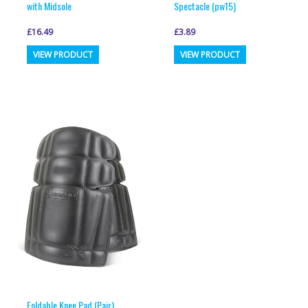
with Midsole
Spectacle (pw15)
£
16.49
£
3.89
This
This
VIEW PRODUCT
VIEW PRODUCT
product
product
has
has
multiple
multiple
variants.
variants.
The
The
options
options
may
may
be
be
chosen
chosen
on
on
the
the
product
product
page
page
Foldable Knee Pad (Pair)