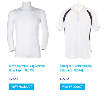
variants.
variants.
The
The
options
options
may
may
be
be
chosen
chosen
on
on
the
the
product
product
page
page
Men’s Warmtex Long Sleeved
Gamegear Cooltex Riviera
Base Layer (KK979)
Polo Shirt (KK974)
£
26.56
£
29.92
This
This
VIEW PRODUCT
VIEW PRODUCT
product
product
has
has
multiple
multiple