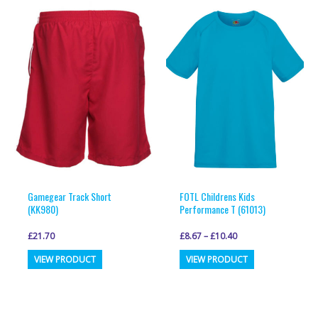
variants.
variants.
The
The
options
options
may
may
be
be
chosen
chosen
on
on
the
the
product
product
page
page
Gamegear Track Short
FOTL Childrens Kids
(KK980)
Performance T (61013)
£
21.70
£
8.67
–
£
10.40
This
This
VIEW PRODUCT
VIEW PRODUCT
product
product
has
has
multiple
multiple