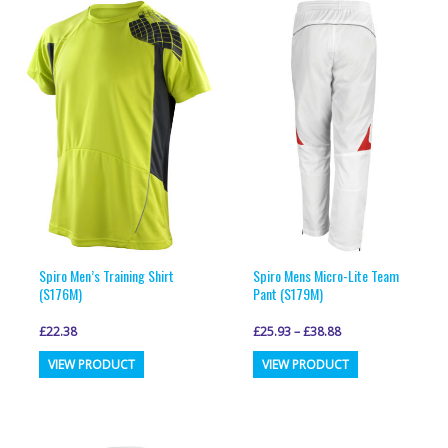
variants.
variants.
The
The
options
options
may
may
be
be
chosen
chosen
on
on
the
the
product
product
page
page
Spiro Men’s Training Shirt
Spiro Mens Micro-Lite Team
(S176M)
Pant (S179M)
£
22.38
£
25.93
–
£
38.88
This
This
VIEW PRODUCT
VIEW PRODUCT
product
product
has
has
multiple
multiple