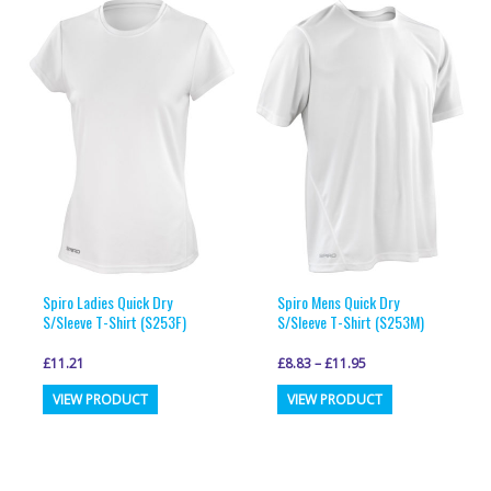
variants.
variants.
The
The
options
options
may
may
be
be
chosen
chosen
on
on
the
the
product
product
page
page
Spiro Ladies Quick Dry
Spiro Mens Quick Dry
S/Sleeve T-Shirt (S253F)
S/Sleeve T-Shirt (S253M)
£
11.21
£
8.83
–
£
11.95
This
This
VIEW PRODUCT
VIEW PRODUCT
product
product
has
has
multiple
multiple