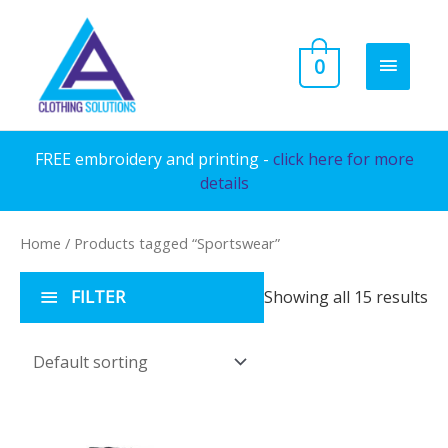
Skip
to
MAIN
0
content
MENU
FREE embroidery and printing -
click here for more
details
Home
/ Products tagged “Sportswear”
FILTER
Showing all 15 results