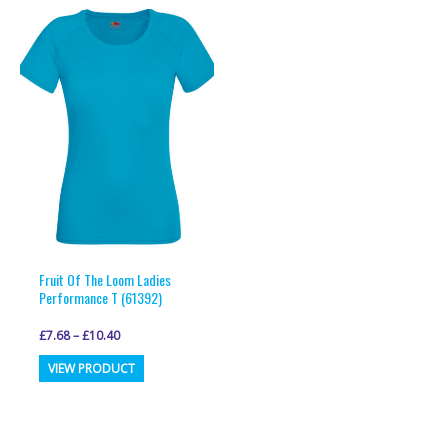
variants.
variants.
The
The
options
options
may
may
be
be
chosen
chosen
on
on
the
the
product
product
page
page
Fruit Of The Loom Ladies
Performance T (61392)
£
7.68
–
£
10.40
This
VIEW PRODUCT
product
has
multiple