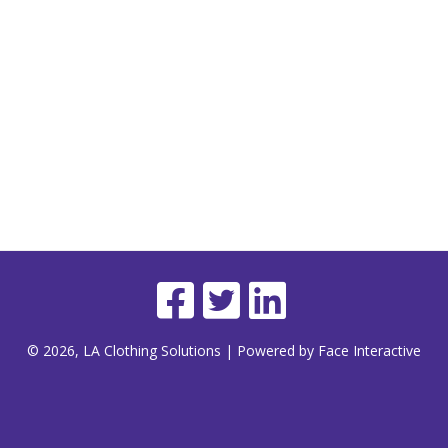
© 2026, LA Clothing Solutions | Powered by Face Interactive