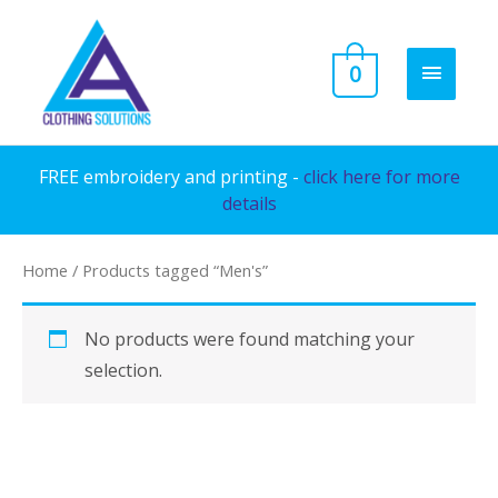
Skip
to
MAIN
0
content
MENU
FREE embroidery and printing -
click here for more
details
Home
/ Products tagged “Men's”
No products were found matching your
selection.