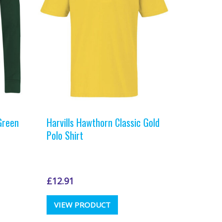
t
Green
Harvills Hawthorn Classic Gold
Polo Shirt
£
12.91
This
VIEW PRODUCT
t
product