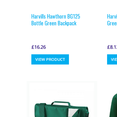
Harvills Hawthorn BG125
Harv
Bottle Green Backpack
Gree
£
16.26
£
8.1
VIEW PRODUCT
VI