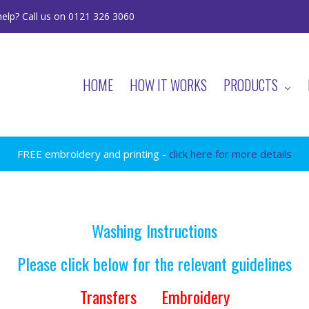
elp? Call us on 0121 326 3060
HOME
HOW IT WORKS
PRODUCTS
FREE embroidery and printing -
click here for more details
Washing Instructions
Please click below for the relevant guidelines
Transfers
Embroidery