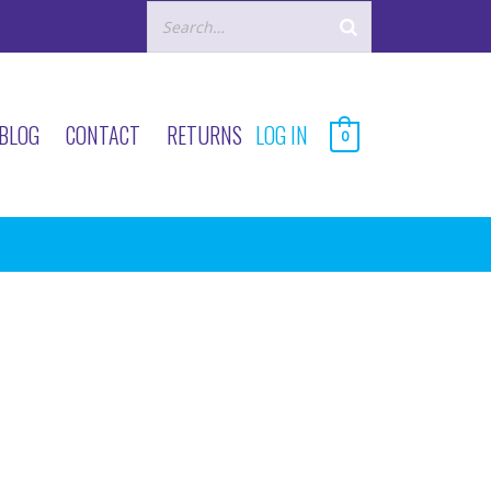
BLOG
CONTACT
RETURNS
LOG IN
0