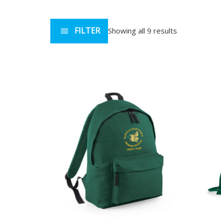
FILTER
Showing all 9 results