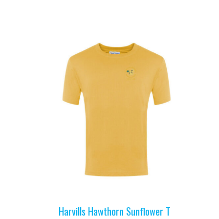
Harvills Hawthorn Sunflower T