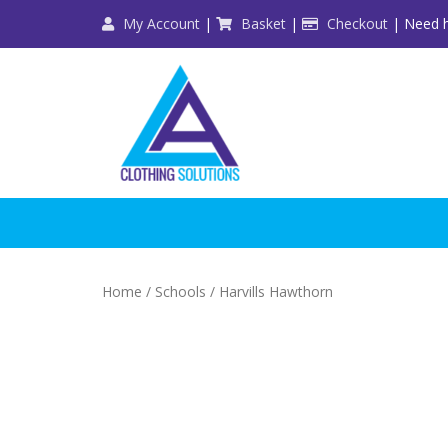
Skip
My Account
|
Basket
|
Checkout
| Need h
to
content
Home
/
Schools
/ Harvills Hawthorn