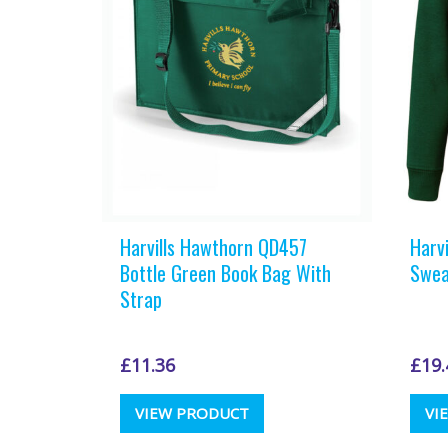
Harvills Hawthorn QD457
Harv
Bottle Green Book Bag With
Swea
Strap
£
11.36
£
19.
VIEW PRODUCT
VI