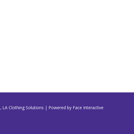
 LA Clothing Solutions | Powered by Face Interactive