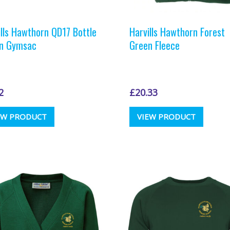
ills Hawthorn QD17 Bottle
Harvills Hawthorn Forest
n Gymsac
Green Fleece
2
£
20.33
This
EW PRODUCT
VIEW PRODUCT
produc
has
multipl
variants
The
options
may
be