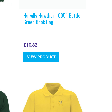
Harvills Hawthorn QD51 Bottle
Green Book Bag
£
10.82
VIEW PRODUCT
t
e
.