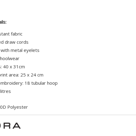
ils:
tant fabric
red draw cords
 with metal eyelets
schoolwear
: 40 x 31cm
int area: 25 x 24 cm
broidery: 18 tubular hoop
litres
0D Polyester