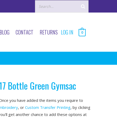
BLOG
CONTACT
RETURNS
LOG IN
0
17 Bottle Green Gymsac
nce you have added the items you require to
mbroidery
, or
Custom Transfer Printing
, by clicking
you'll get another chance to add these options at