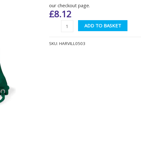
our checkout page.
£
8.12
Harvills
Altern
ADD TO BASKET
Hawthorn
QD17
SKU:
HARVILL0503
Bottle
Green
Gymsac
quantity