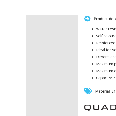
Product deta
Description
Water resis
Additional information
Self colou
Reinforced
Ideal for 
Dimensions
Maximum pr
Maximum em
Capacity: 7 
Material:
21