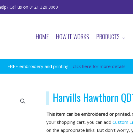
elp? Call us on 0121 326 3060
HOME
HOW IT WORKS
PRODUCTS
FREE embroidery and printing -
click here for more details
Harvills Hawthorn QD
This item can be embroidered or printed.
O
your shopping cart, you can add
Custom E
on the appropriate links. But don't worry, 