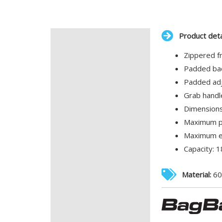
Product deta
Description
Zippered f
Additional information
Padded bac
Padded adj
Grab handl
Dimensions
Maximum pr
Maximum em
Capacity: 18
Material:
60