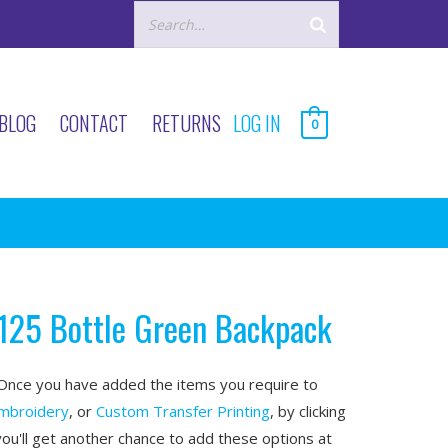
BLOG
CONTACT
RETURNS
LOG IN
0
125 Bottle Green Backpack
nce you have added the items you require to
mbroidery
, or
Custom Transfer Printing
, by clicking
you'll get another chance to add these options at