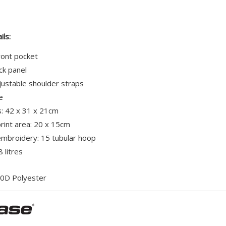
ils:
ront pocket
k panel
ustable shoulder straps
e
: 42 x 31 x 21cm
int area: 20 x 15cm
broidery: 15 tubular hoop
 litres
0D Polyester