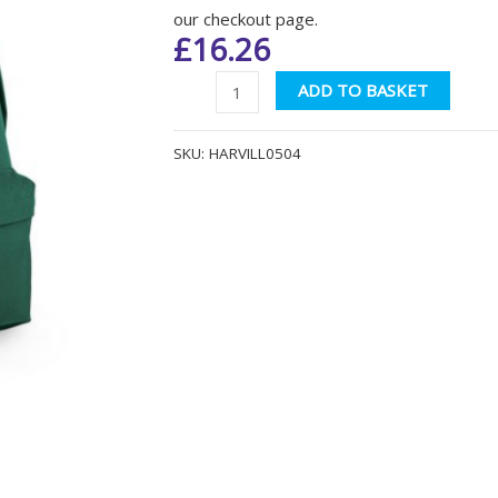
our checkout page.
£
16.26
Harvills
Altern
ADD TO BASKET
Hawthorn
BG125
SKU:
HARVILL0504
Bottle
Green
Backpack
quantity