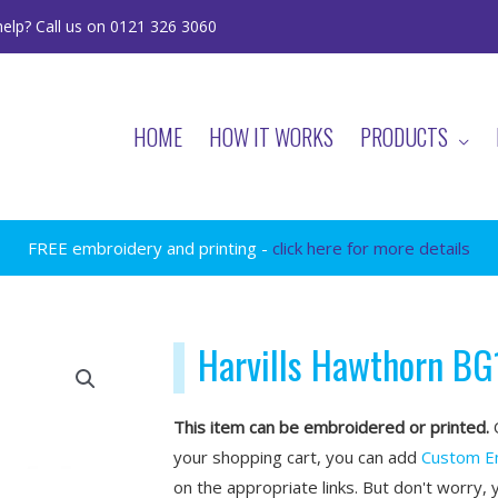
elp? Call us on 0121 326 3060
HOME
HOW IT WORKS
PRODUCTS
FREE embroidery and printing -
click here for more details
Harvills Hawthorn BG
This item can be embroidered or printed.
O
your shopping cart, you can add
Custom E
on the appropriate links. But don't worry, 