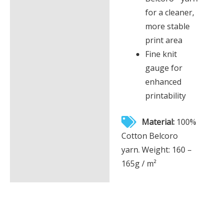
for a cleaner,
more stable
print area
Fine knit
gauge for
enhanced
printability
Material:
100%
Cotton Belcoro
yarn. Weight: 160 –
165g / m²