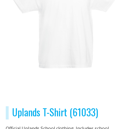
Uplands T-Shirt (61033)
Official Uplands School clothing. Includes school