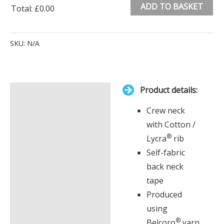
ADD TO BASKET
Total
:
£0.00
0
Alternative:
Items.
SKU:
N/A
Your
total
is
Product details:
£0.00
Description
Crew neck
Additional information
with Cotton /
®
Lycra
rib
Self-fabric
back neck
tape
Produced
using
®
Belcoro
yarn