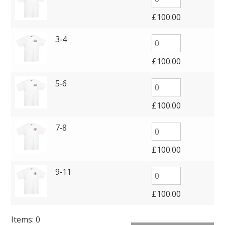
£
100.00
3‑4
£
100.00
5‑6
£
100.00
7‑8
£
100.00
9‑11
£
100.00
Items
:
0