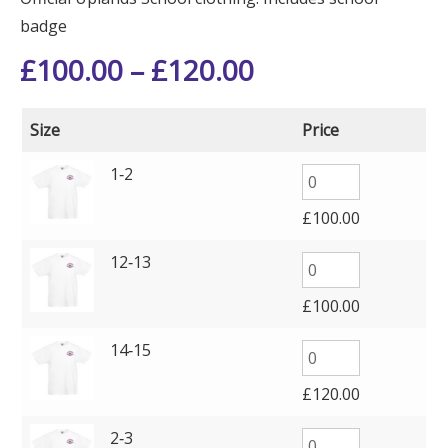
badge
£
100.00
–
£
120.00
Size
Price
1‑2
£
100.00
12‑13
£
100.00
14‑15
£
120.00
2‑3