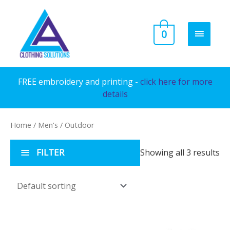
Skip
to
MAIN
0
content
MENU
FREE embroidery and printing -
click here for more
details
Home
/
Men's
/ Outdoor
FILTER
Showing all 3 results